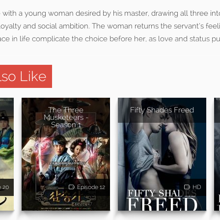
ve with a young woman desired by his master, drawing all three int
loyalty and social ambition. The woman returns the servant’s feel
ce in life complicate the choice before her, as love and status pul
so Like
The Three
Fifty Shades Freed
 -
Musketeers -
Season 1
e 20
Episode 12
HD