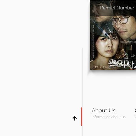
Perfect Number
About Us
Information about us