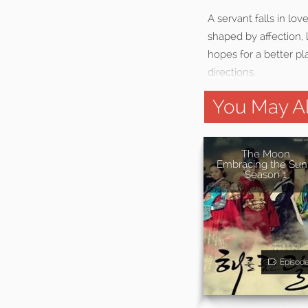
A servant falls in lo
shaped by affection, 
hopes for a better pla
directions.
You May Al
The Moon
Embracing the Sun
Season 1
Episod