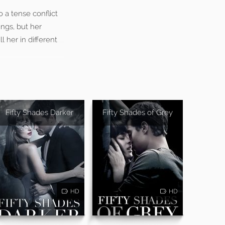
o a tense conflict
ings, but her
l her in different
Fifty Shades Darker
Fifty Shades of Grey
HD
HD