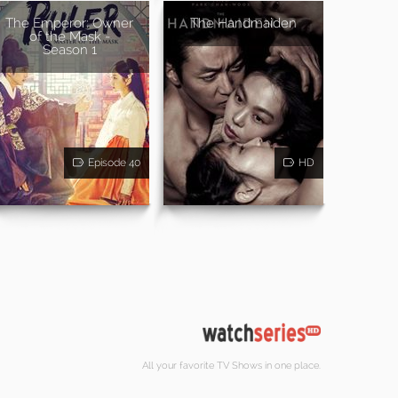
The Emperor: Owner
The Handmaiden
of the Mask -
Season 1
Episode 40
HD
All your favorite TV Shows in one place.