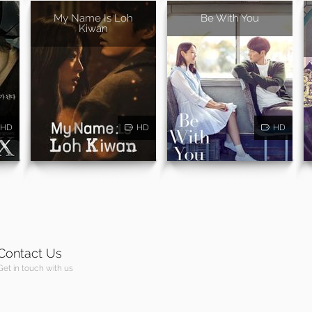
My Name Is Loh
Be With You
Kiwan
HD
HD
HD
Contact Us
Get in touch with us