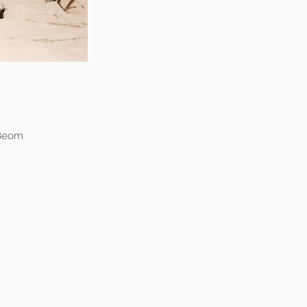
-Beom