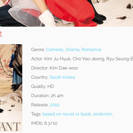
t
Genre:
Comedy
,
Drama
,
Romance
Actor:
Kim Ju-Hyuk, Cho Yeo-Jeong, Ryu Seung
Director:
Kim Dae-woo
Country:
South Korea
Quality:
HD
Duration:
2h 4m
Release:
2010
Tags:
based on novel or book
,
eroticism
,
IMDb:
6.3/10