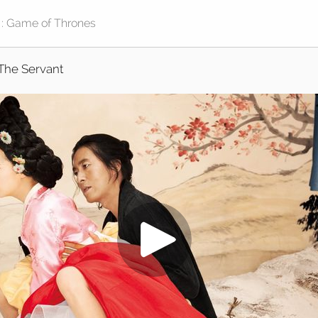
The Servant