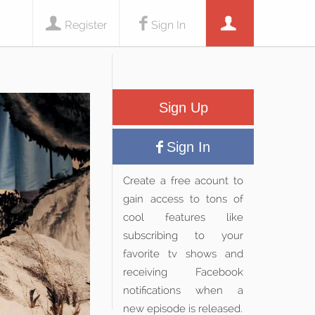
Register
Sign In
Sign Up
Sign In
Create a free acount to
gain access to tons of
cool features like
subscribing to your
favorite tv shows and
receiving Facebook
notifications when a
new episode is released.