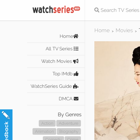
Home
Movies
>
>
Home
All TV Series
Watch Movies
Top IMdb
WatchSeries Guide
DMCA
By Genres
Action
Adventure
Animation
Biography
Comedy
Crime