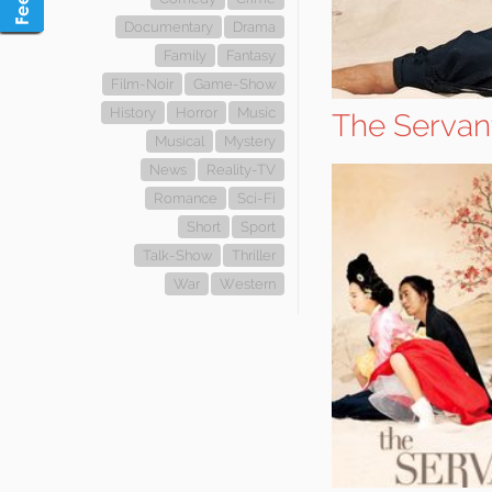
Documentary
Drama
Family
Fantasy
Film-Noir
Game-Show
History
Horror
Music
The Servan
Musical
Mystery
News
Reality-TV
Romance
Sci-Fi
Short
Sport
Talk-Show
Thriller
War
Western