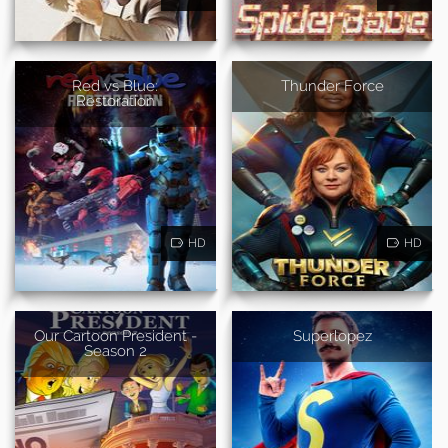
Red vs Blue:
Thunder Force
Restoration
HD
HD
Our Cartoon President -
Superlopez
Season 2