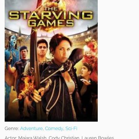
Genre:
Adventure
,
Comedy
,
Sci-Fi
Actor:
Maiara Walsh, Cody Christian, Lauren Bowles