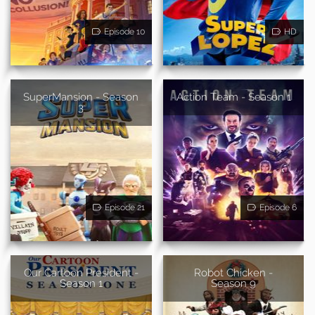
Episode 10
HD
SuperMansion - Season
Action Team - Season 1
3
Episode 21
Episode 6
Our Cartoon President -
Robot Chicken -
Season 1
Season 9