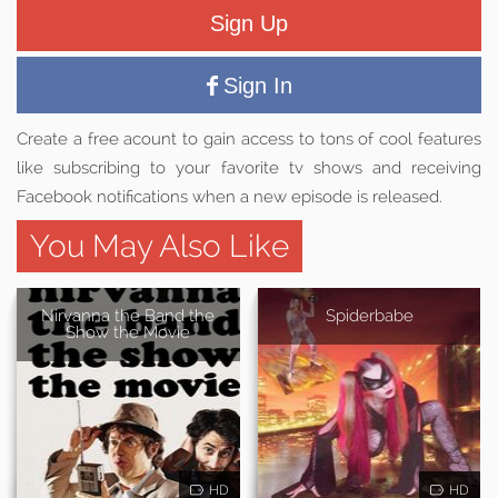
Sign Up
Sign In
Create a free acount to gain access to tons of cool features
like subscribing to your favorite tv shows and receiving
Facebook notifications when a new episode is released.
You May Also Like
Nirvanna the Band the
Spiderbabe
Show the Movie
HD
HD