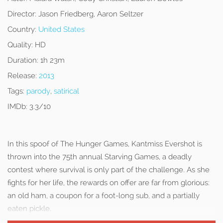
Director:
Jason Friedberg, Aaron Seltzer
Country:
United States
Quality:
HD
Duration:
1h 23m
Release:
2013
Tags:
parody
,
satirical
IMDb:
3.3/10
In this spoof of The Hunger Games, Kantmiss Evershot is
thrown into the 75th annual Starving Games, a deadly
contest where survival is only part of the challenge. As she
fights for her life, the rewards on offer are far from glorious:
an old ham, a coupon for a foot-long sub, and a partially
eaten pickle.