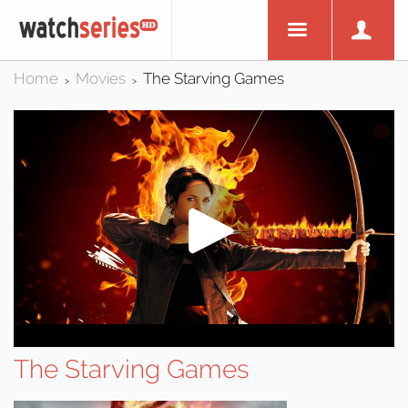
Home
Movies
The Starving Games
>
>
The Starving Games