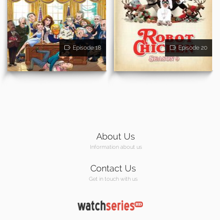
Episode 18
Episode 20
About Us
Information about us
Contact Us
Get in touch with us