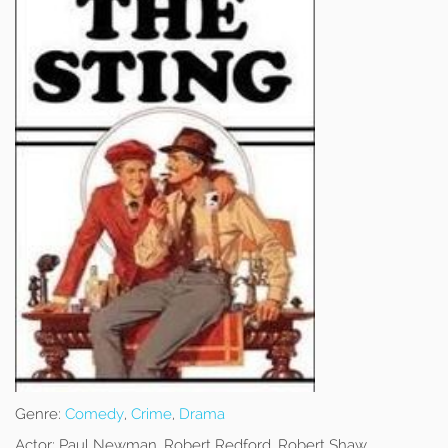
Genre:
Comedy
,
Crime
,
Drama
Actor:
Paul Newman, Robert Redford, Robert Shaw