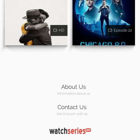
HD
Episode 22
About Us
Information about us
Contact Us
Get in touch with us