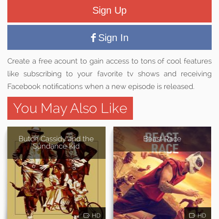
Sign Up
Sign In
Create a free acount to gain access to tons of cool features
like subscribing to your favorite tv shows and receiving
Facebook notifications when a new episode is released.
You May Also Like
Butch Cassidy and the
Beast Race
Sundance Kid
HD
HD