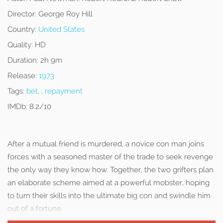
Director:
George Roy Hill
Country:
United States
Quality:
HD
Duration:
2h 9m
Release:
1973
Tags:
bet
, ,
repayment
IMDb:
8.2/10
After a mutual friend is murdered, a novice con man joins
forces with a seasoned master of the trade to seek revenge
the only way they know how. Together, the two grifters plan
an elaborate scheme aimed at a powerful mobster, hoping
to turn their skills into the ultimate big con and swindle him
out of a fortune.