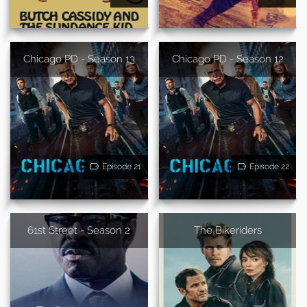
Chicago PD - Season 13
Chicago PD - Season 12
Episode 21
Episode 22
61st Street - Season 2
The Bikeriders