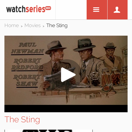
Home
Movies
The Sting
>
>
The Sting