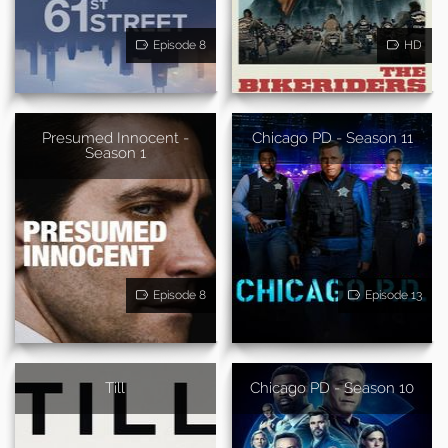
Episode 8
HD
Presumed Innocent -
Chicago PD - Season 11
Season 1
Episode 8
Episode 13
Till
Chicago PD - Season 10