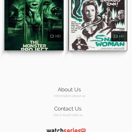
HD
HD
About Us
Information about us
Contact Us
Get in touch with us