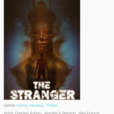
Genre:
Horror
,
Mystery
,
Thriller
Actor:
Damien Ashley, Jennifer K Preston, Jake Francis