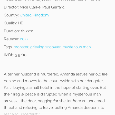
Director:
Mike Clarke, Paul Gerrard
Country:
United Kingdom
Quality:
HD
Duration:
1h 22m
Release:
2022
Tags:
monster
,
grieving widower
,
mysterious man
IMDb:
3.9/10
After her husband is murdered, Amanda leaves her old life
behind and moves to the countryside with her daughter,
Karli, buying a small hotel in the hope of starting over. But
their fragile peace is disrupted when a mysterious man
arrives at the door, begging for shelter from an unnamed
threat and refusing to leave, pulling Amanda deeper into
fear and uncertainty.