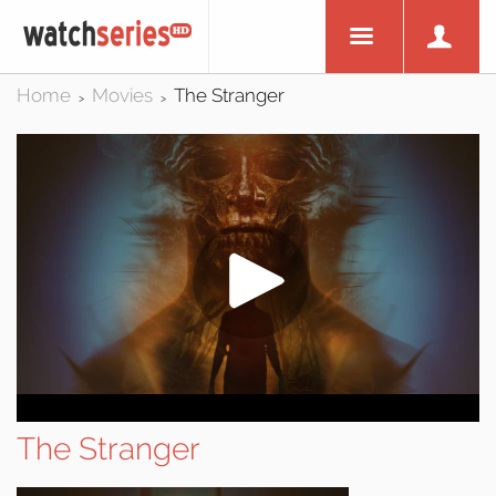
Home
Movies
The Stranger
>
>
The Stranger