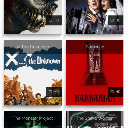
HD
HD
X: The Unknown
Barbarian
HD
HD
The Monster Project
The Snake Woman