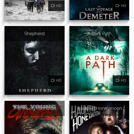
HD
HD
Shepherd
A Dark Path
HD
HD
The Young Cannibals
Haunted Honeymoon