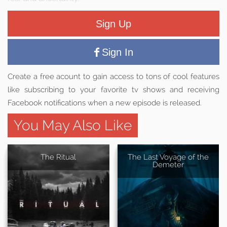
Sign Up
Sign In
Create a free acount to gain access to tons of cool features
like subscribing to your favorite tv shows and receiving
Facebook notifications when a new episode is released.
You May Also Like
The Ritual
The Last Voyage of the
Demeter