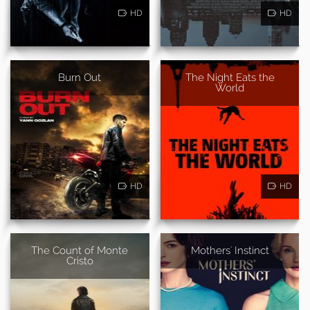
HD
HD
Burn Out
The Night Eats the
World
HD
HD
The Count of Monte
Mothers' Instinct
Cristo