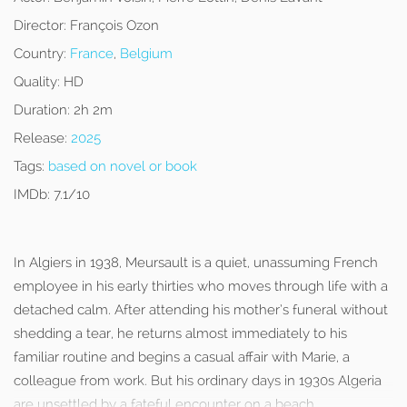
Director:
François Ozon
Country:
France
,
Belgium
Quality:
HD
Duration:
2h 2m
Release:
2025
Tags:
based on novel or book
IMDb:
7.1/10
In Algiers in 1938, Meursault is a quiet, unassuming French
employee in his early thirties who moves through life with a
detached calm. After attending his mother’s funeral without
shedding a tear, he returns almost immediately to his
familiar routine and begins a casual affair with Marie, a
colleague from work. But his ordinary days in 1930s Algeria
are unsettled by a fateful encounter on a beach.