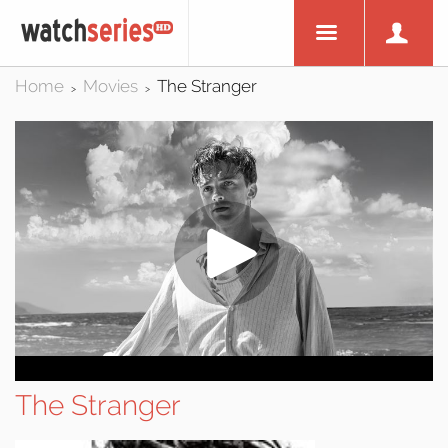
Home
Movies
The Stranger
>
>
The Stranger