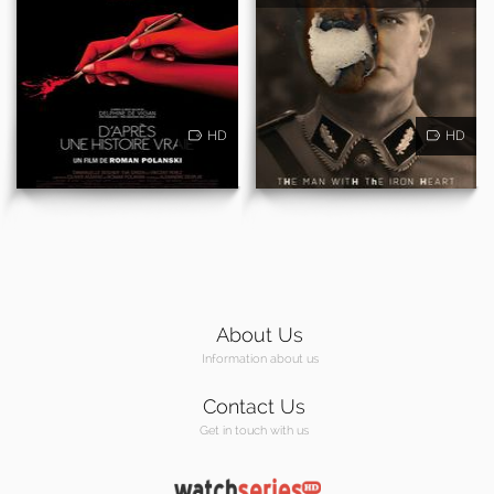
HD
HD
About Us
Information about us
Contact Us
Get in touch with us