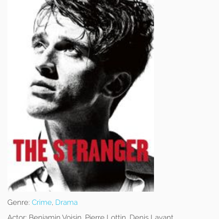
Genre:
Crime
,
Drama
Actor:
Benjamin Voisin, Pierre Lottin, Denis Lavant