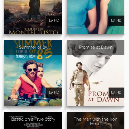
HD
HD
Summer of 85
Promise at Dawn
HD
HD
Based on a True Story
The Man with the Iron
Heart