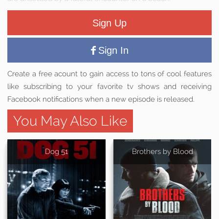
Sign Up
Sign In
Create a free acount to gain access to tons of cool features
like subscribing to your favorite tv shows and receiving
Facebook notifications when a new episode is released.
You May Also Like
Dog 51
Brothers by Blood