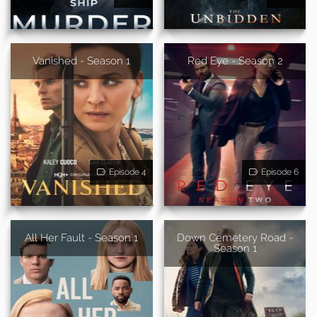
Vanished - Season 1
Red Eye - Season 2
Episode 4
Episode 6
All Her Fault - Season 1
Down Cemetery Road -
Season 1