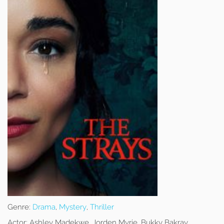
Genre:
Drama
,
Mystery
,
Thriller
Actor:
Ashley Madekwe, Jorden Myrie, Bukky Bakray