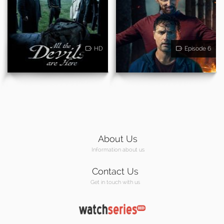
HD
Episode 6
About Us
Information about us
Contact Us
Get in touch with us