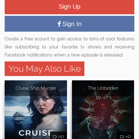
Sign Up
Sign In
Create a free acount to gain access to tons of cool features
like subscribing to your favorite tv shows and receiving
Facebook notifications when a new episode is released.
You May Also Like
Cruise Ship Murder
The Unbidden
HD
HD