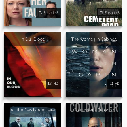
Episode 8
Episode 8
In Our Blood
The Woman in Cabin 10
HD
HD
All the Devils Are Here
Coldwater - Season 1