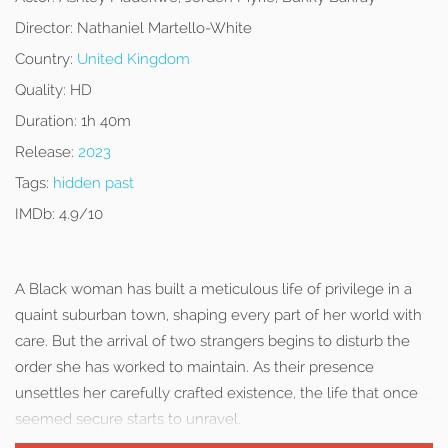
Director:
Nathaniel Martello-White
Country:
United Kingdom
Quality:
HD
Duration:
1h 40m
Release:
2023
Tags:
hidden past
IMDb:
4.9/10
A Black woman has built a meticulous life of privilege in a
quaint suburban town, shaping every part of her world with
care. But the arrival of two strangers begins to disturb the
order she has worked to maintain. As their presence
unsettles her carefully crafted existence, the life that once
seemed secure starts to unravel.