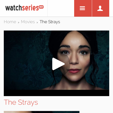
Home
Movies
The Strays
>
>
The Strays