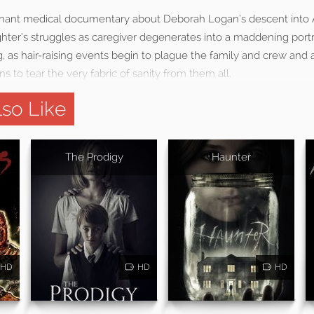
gnant medical documentary about Deborah Logan’s descent into 
hter’s struggles as caregiver degenerates into a maddening port
ng, as hair-raising events begin to plague the family and crew an
 to tear the very fabric of sanity from them all.
so Like
The Prodigy
Haunter
HD
HD
HD