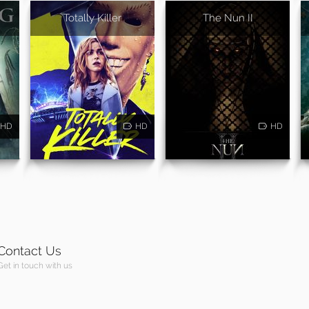
Totally Killer
The Nun II
HD
HD
HD
Contact Us
Get in touch with us