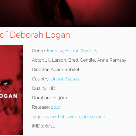
 of Deborah Logan
Genre:
Fantasy
,
Horror
,
Mystery
Actor:
Jill Larson, Brett Gentile, Anne Ramsay
Director:
Adam Robitel
Country:
United States
Quality:
HD
Duration:
1h 30m
Release:
2014
Tags:
snake
,
halloween
,
possession
IMDb:
6/10