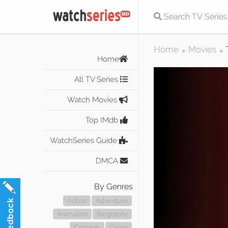
Home
Movies
>
>
Home
All TV Series
Watch Movies
Top IMdb
WatchSeries Guide
DMCA
By Genres
Action
Adventure
Animation
Biography
Comedy
Crime