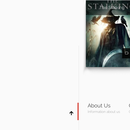
The Stalking
About Us
Information about us