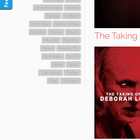
Documentary
Drama
Family
Fantasy
Film-Noir
Game-Show
History
Horror
Music
The Taking
Musical
Mystery
News
Reality-TV
Romance
Sci-Fi
Short
Sport
Talk-Show
Thriller
War
Western