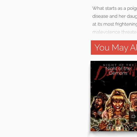
What starts as a poi
disease and her daug
at its most frighteni
malevolence threatens
You May Al
Night of the
Demons