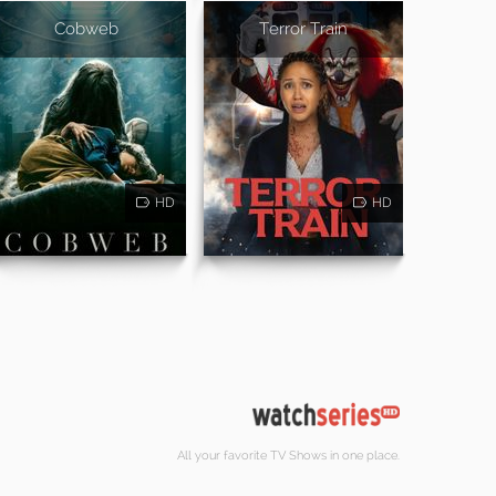
Cobweb
Terror Train
HD
HD
All your favorite TV Shows in one place.