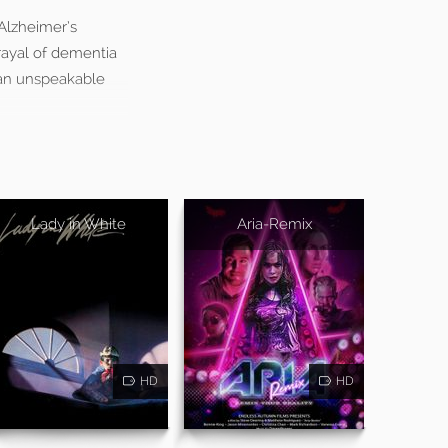
Alzheimer’s
rayal of dementia
d an unspeakable
Lady in White
Aria-Remix
HD
HD