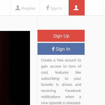
Register
Sign In
Sign Up
Sign In
Create a free acount to
gain access to tons of
cool features like
subscribing to your
favorite tv shows and
receiving Facebook
notifications when a
new episode is released.