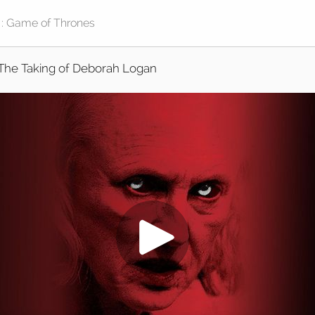
The Taking of Deborah Logan