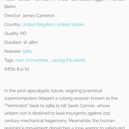
Biehn
Director:
James Cameron
Country:
United Kingdom
,
United States
Quality:
HD
Duration:
1h 48m
Release:
1984
Tags:
man vs machine
, ,
saving the world
IMDb:
8.1/10
In the post-apocalyptic future, reigning tyrannical
supercomputers teleport a cyborg assassin known as the
“Terminator” back to 1984 to kill Sarah Connor, whose
unborn son is destined to lead insurgents against 21st
century mechanical hegemony. Meanwhile, the human-
resistance movement dispatches a lone warrior to safeguard