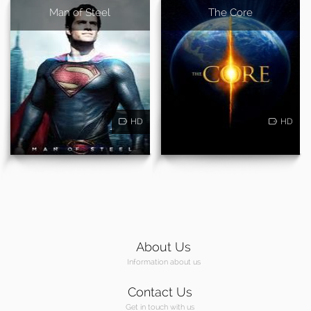
Man of Steel
The Core
HD
HD
About Us
Information about us
Contact Us
Get in touch with us