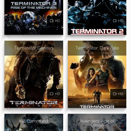
HD
HD
Terminator Genisys
Terminator: Dark Fate
HD
HD
Kill Command
Avengers: Age of
Ultron