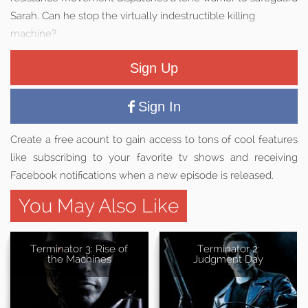
Sarah. Can he stop the virtually indestructible killing
machine?
Sign Up
Sign In
Create a free acount to gain access to tons of cool features
like subscribing to your favorite tv shows and receiving
Facebook notifications when a new episode is released.
You May Also Like
Terminator 3: Rise of
Terminator 2:
the Machines
Judgment Day