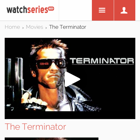
Home
Movies
The Terminator
>
>
The Terminator