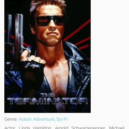
Genre:
Action
,
Adventure
,
Sci-Fi
Actor:
Linda Hamilton, Arnold Schwarzenegger, Michael