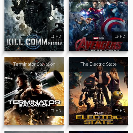
HD
HD
Terminator Salvation
The Electric State
HD
HD