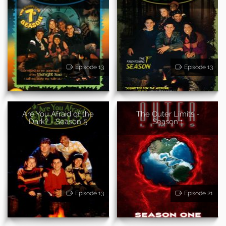
Episode 13
Episode 13
Are You Afraid of the
The Outer Limits -
Dark? - Season 5
Season 1
Episode 13
Episode 21