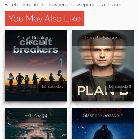
Facebook notifications when a new episode is released.
You May Also Like
Circuit Breakers -
Plan B - Season 1
Season 1
Episode 7
Episode 6
V/H/S/94
Slasher - Season 2