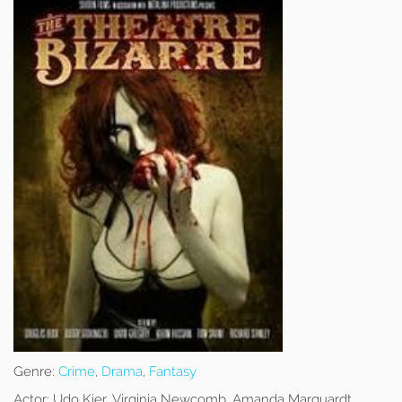
Genre:
Crime
,
Drama
,
Fantasy
Actor:
Udo Kier, Virginia Newcomb, Amanda Marquardt