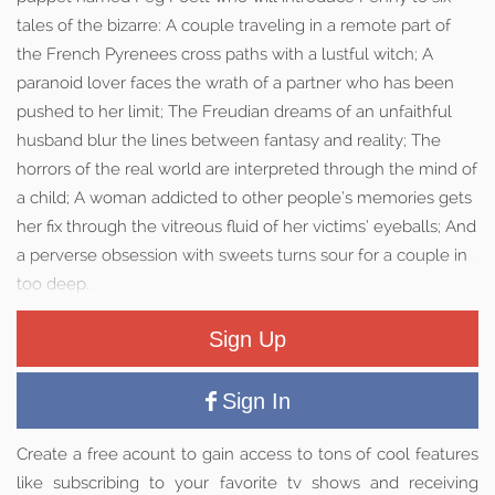
tales of the bizarre: A couple traveling in a remote part of
the French Pyrenees cross paths with a lustful witch; A
paranoid lover faces the wrath of a partner who has been
pushed to her limit; The Freudian dreams of an unfaithful
husband blur the lines between fantasy and reality; The
horrors of the real world are interpreted through the mind of
a child; A woman addicted to other people’s memories gets
her fix through the vitreous fluid of her victims’ eyeballs; And
a perverse obsession with sweets turns sour for a couple in
too deep.
Sign Up
Sign In
Create a free acount to gain access to tons of cool features
like subscribing to your favorite tv shows and receiving