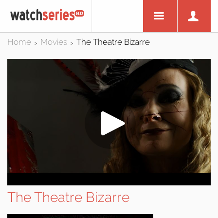
Home
Movies
The Theatre Bizarre
>
>
The Theatre Bizarre