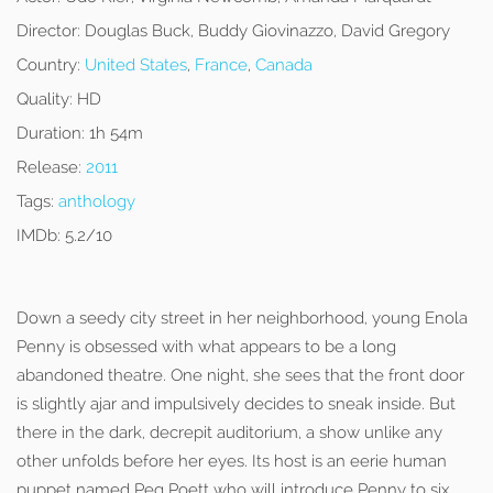
Director:
Douglas Buck, Buddy Giovinazzo, David Gregory
Country:
United States
,
France
,
Canada
Quality:
HD
Duration:
1h 54m
Release:
2011
Tags:
anthology
IMDb:
5.2/10
Down a seedy city street in her neighborhood, young Enola
Penny is obsessed with what appears to be a long
abandoned theatre. One night, she sees that the front door
is slightly ajar and impulsively decides to sneak inside. But
there in the dark, decrepit auditorium, a show unlike any
other unfolds before her eyes. Its host is an eerie human
puppet named Peg Poett who will introduce Penny to six