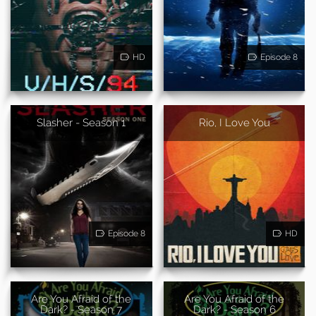
HD
Episode 8
Slasher - Season 1
Rio, I Love You
Episode 8
HD
Are You Afraid of the
Are You Afraid of the
Dark? - Season 7
Dark? - Season 6