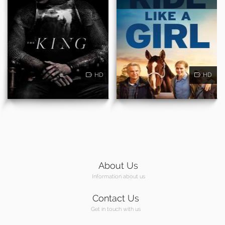
HD
HD
About Us
Information about us
Contact Us
Get in touch with us