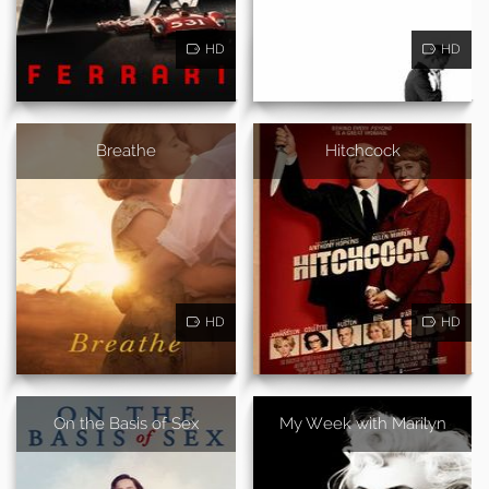
HD
HD
Breathe
Hitchcock
HD
HD
On the Basis of Sex
My Week with Marilyn