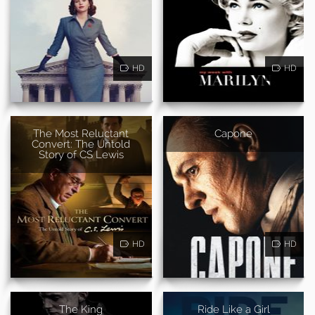
HD
HD
The Most Reluctant
Capone
Convert: The Untold
Story of CS Lewis
HD
HD
The King
Ride Like a Girl