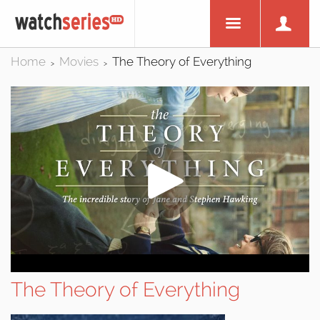
Home
Movies
The Theory of Everything
>
>
The Theory of Everything