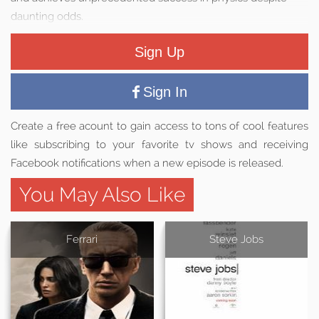
daunting odds.
Sign Up
Sign In
Create a free acount to gain access to tons of cool features
like subscribing to your favorite tv shows and receiving
Facebook notifications when a new episode is released.
You May Also Like
Ferrari
Steve Jobs