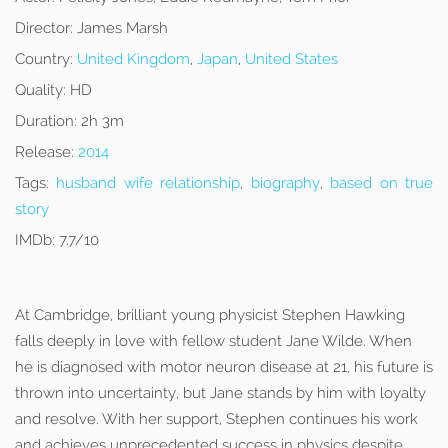
Director:
James Marsh
Country:
United Kingdom
,
Japan
,
United States
Quality:
HD
Duration:
2h 3m
Release:
2014
Tags:
husband wife relationship
,
biography
,
based on true
story
IMDb:
7.7/10
At Cambridge, brilliant young physicist Stephen Hawking
falls deeply in love with fellow student Jane Wilde. When
he is diagnosed with motor neuron disease at 21, his future is
thrown into uncertainty, but Jane stands by him with loyalty
and resolve. With her support, Stephen continues his work
and achieves unprecedented success in physics despite