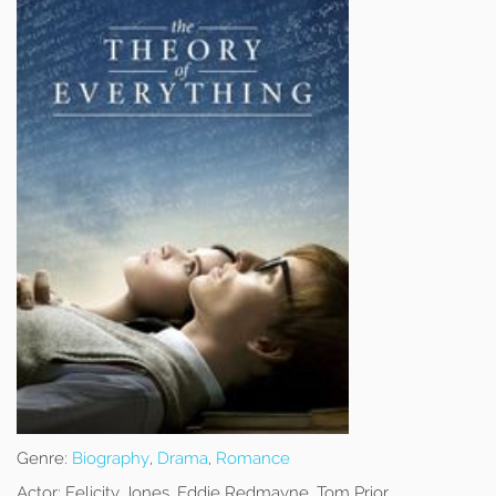
Genre:
Biography
,
Drama
,
Romance
Actor:
Felicity Jones, Eddie Redmayne, Tom Prior