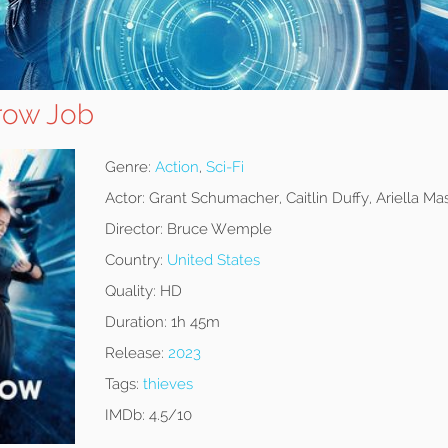
row Job
Genre:
Action
,
Sci-Fi
Actor:
Grant Schumacher, Caitlin Duffy, Ariella Mas
Director:
Bruce Wemple
Country:
United States
Quality:
HD
Duration:
1h 45m
Release:
2023
Tags:
thieves
IMDb:
4.5/10