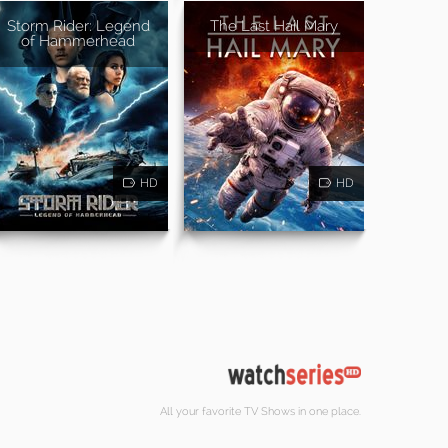
Storm Rider: Legend
The Last Hail Mary
of Hammerhead
HD
HD
All your favorite TV Shows in one place.