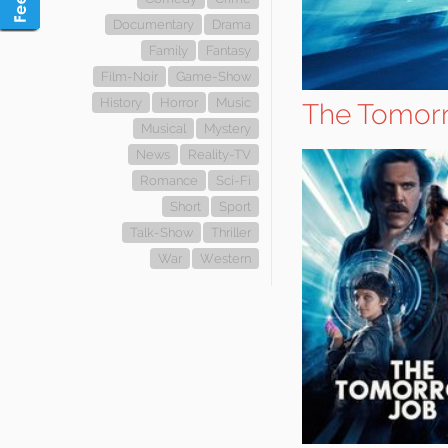
Documentary
Drama
Family
Fantasy
Film-Noir
Game-Show
History
Horror
Music
The Tomor
Musical
Mystery
News
Reality-TV
Romance
Sci-Fi
Short
Sport
Talk-Show
Thriller
War
Western