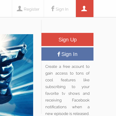
Register
Sign In
Sign Up
Sign In
Create a free acount to
gain access to tons of
cool features like
subscribing to your
favorite tv shows and
receiving Facebook
notifications when a
new episode is released.