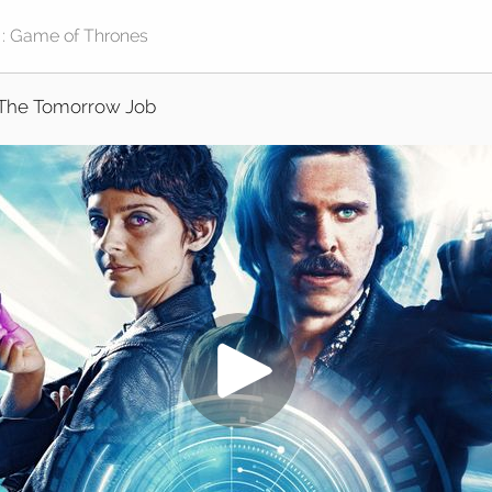
The Tomorrow Job