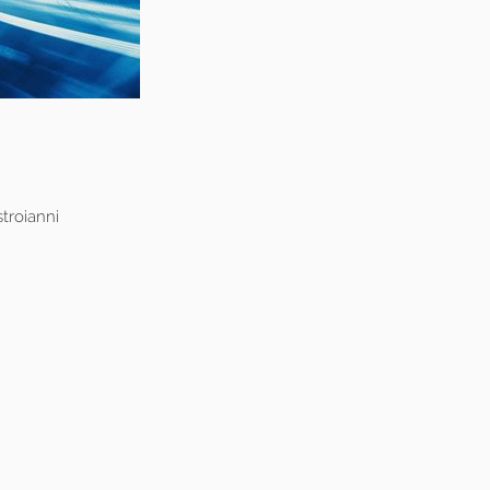
troianni