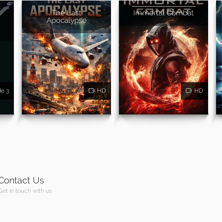
The Last
Immortal Combat
Apocalypse
de 3
HD
HD
Contact Us
Get in touch with us