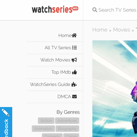
Home
Movies
>
>
Home
All TV Series
Watch Movies
Top IMdb
WatchSeries Guide
DMCA
By Genres
Action
Adventure
Animation
Biography
Comedy
Crime