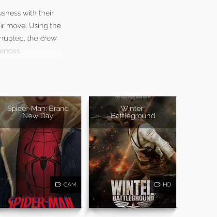
usness with their
ir move. Using the
errupted, the crew
uences.
Spider-Man: Brand
Winter:
New Day
Battleground
CAM
HD