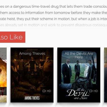
ies on a dangerous time-travel drug that lets them trade conscio
g them access to information from tomorrow before they make the
mate heist, they put their scheme in motion, but when a job is int
es already set in motion and work to prevent disastrous conseq
so Like
Among Thieves
All the Devils Are
Here
HD
HD
HD