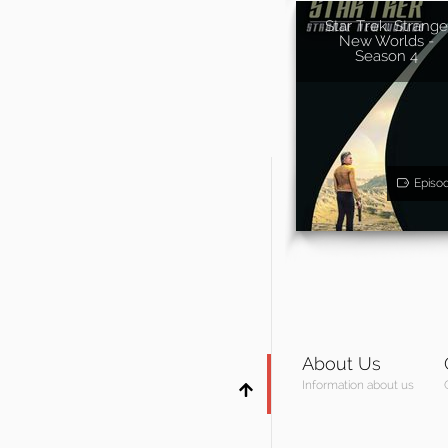
Star Trek: Strange
New Worlds -
Season 4
Episo
About Us
Information about us