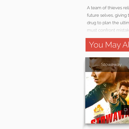
A team of thieves rel
future selves, givin
drug to plan the ulti
must confront mistak
You May Al
Stowaway