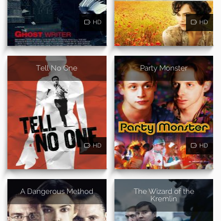
HD
HD
Tell No One
Party Monster
HD
HD
A Dangerous Method
The Wizard of the
Kremlin