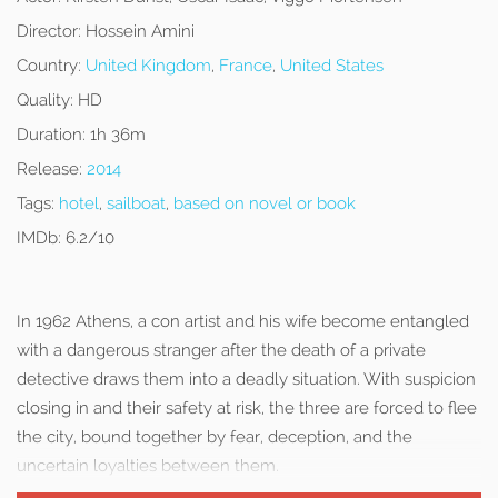
Director:
Hossein Amini
Country:
United Kingdom
,
France
,
United States
Quality:
HD
Duration:
1h 36m
Release:
2014
Tags:
hotel
,
sailboat
,
based on novel or book
IMDb:
6.2/10
In 1962 Athens, a con artist and his wife become entangled
with a dangerous stranger after the death of a private
detective draws them into a deadly situation. With suspicion
closing in and their safety at risk, the three are forced to flee
the city, bound together by fear, deception, and the
uncertain loyalties between them.