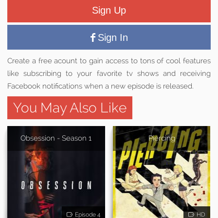
Sign Up
Sign In
Create a free acount to gain access to tons of cool features
like subscribing to your favorite tv shows and receiving
Facebook notifications when a new episode is released.
You May Also Like
Obsession - Season 1
Piercing
Episode 4
HD