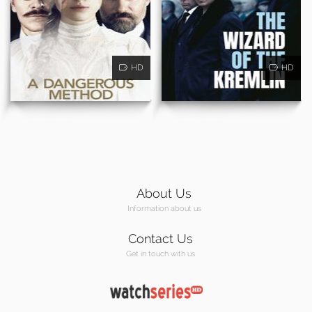
HD
HD
About Us
Information about us
Contact Us
Get in touch with us