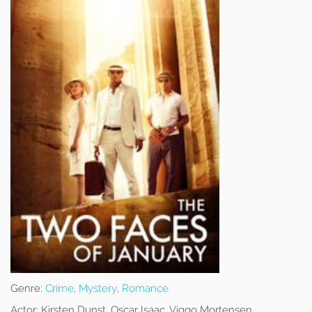
Genre:
Crime
,
Mystery
,
Romance
Actor:
Kirsten Dunst, Oscar Isaac, Viggo Mortensen