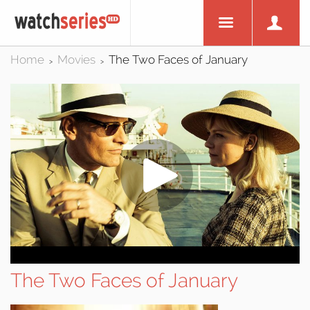
Home
Movies
The Two Faces of January
>
>
The Two Faces of January