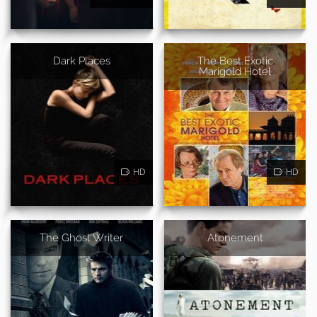
Dark Places
The Best Exotic
Marigold Hotel
HD
HD
The Ghost Writer
Atonement