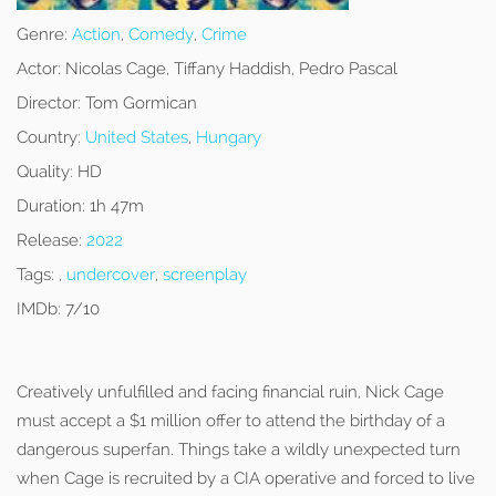
Genre:
Action
,
Comedy
,
Crime
Actor:
Nicolas Cage, Tiffany Haddish, Pedro Pascal
Director:
Tom Gormican
Country:
United States
,
Hungary
Quality:
HD
Duration:
1h 47m
Release:
2022
Tags:
,
undercover
,
screenplay
IMDb:
7/10
Creatively unfulfilled and facing financial ruin, Nick Cage
must accept a $1 million offer to attend the birthday of a
dangerous superfan. Things take a wildly unexpected turn
when Cage is recruited by a CIA operative and forced to live