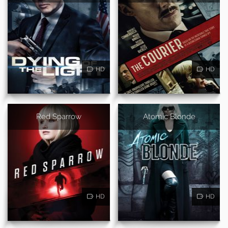
HD
HD
Red Sparrow
Atomic Blonde
HD
HD