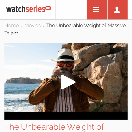
Home
Movies
The Unbearable Weight of Massive
>
>
Talent
The Unbearable Weight of