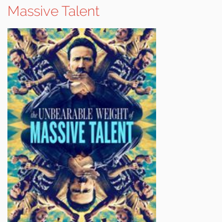
Massive Talent