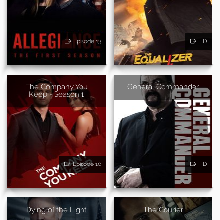
Episode 13
HD
The Company You
General Commander
Keep - Season 1
Episode 10
HD
Dying of the Light
The Courier