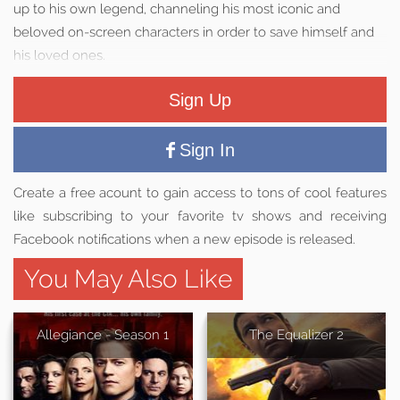
up to his own legend, channeling his most iconic and
beloved on-screen characters in order to save himself and
his loved ones.
Sign Up
Sign In
Create a free acount to gain access to tons of cool features
like subscribing to your favorite tv shows and receiving
Facebook notifications when a new episode is released.
You May Also Like
Allegiance - Season 1
The Equalizer 2