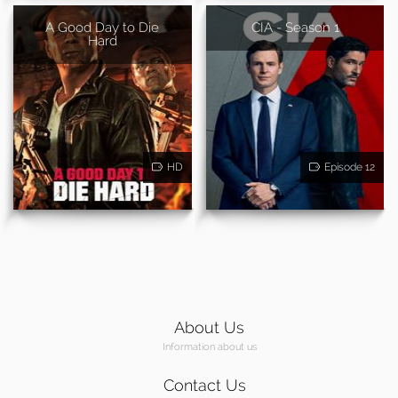
A Good Day to Die
CIA - Season 1
Hard
HD
Episode 12
About Us
Information about us
Contact Us