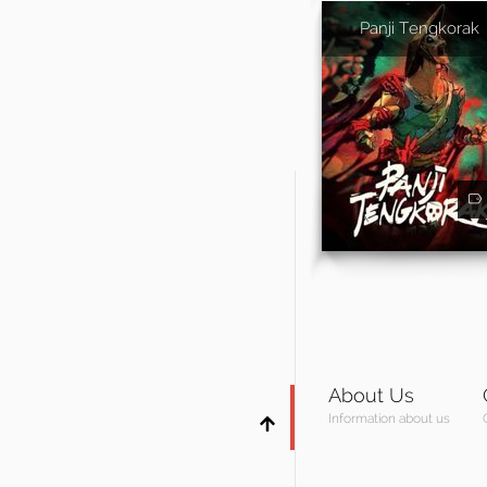
Panji Tengkorak
About Us
Information about us