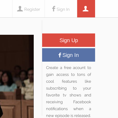
Register
Sign In
Sign Up
Sign In
Create a free acount to
gain access to tons of
cool features like
subscribing to your
favorite tv shows and
receiving Facebook
notifications when a
new episode is released.