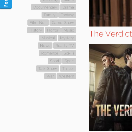
Documentary
Drama
Family
Fantasy
Film-Noir
Game-Show
History
Horror
Music
The Verdict
Musical
Mystery
News
Reality-TV
Romance
Sci-Fi
Short
Sport
Talk-Show
Thriller
War
Western