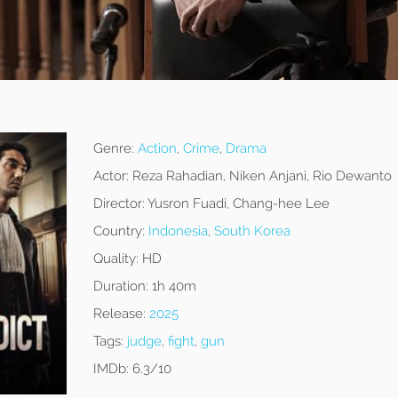
Genre:
Action
,
Crime
,
Drama
Actor:
Reza Rahadian, Niken Anjani, Rio Dewanto
Director:
Yusron Fuadi, Chang-hee Lee
Country:
Indonesia
,
South Korea
Quality:
HD
Duration:
1h 40m
Release:
2025
Tags:
judge
,
fight
,
gun
IMDb:
6.3/10