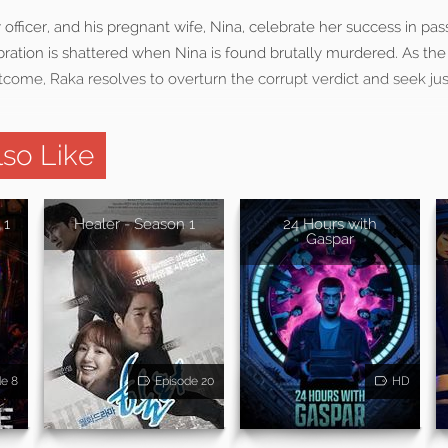
y officer, and his pregnant wife, Nina, celebrate her success in pa
bration is shattered when Nina is found brutally murdered. As the t
come, Raka resolves to overturn the corrupt verdict and seek justi
so Like
 1
Healer - Season 1
24 Hours with
Gaspar
de 8
Episode 20
HD