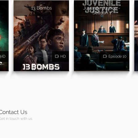
13 Bombs
Juvenile Justice -
Season 1
HD
HD
Episode 10
Contact Us
Get in touch with us