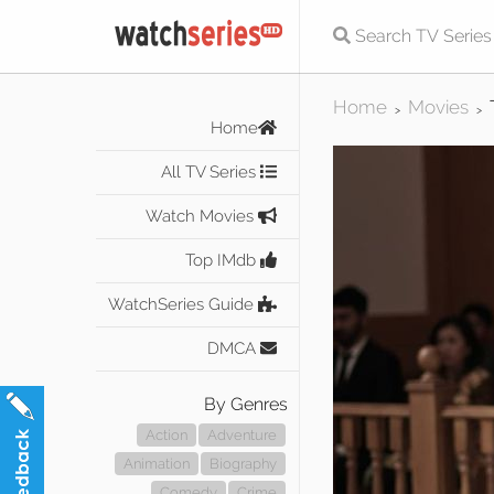
Home
Movies
>
>
Home
All TV Series
Watch Movies
Top IMdb
WatchSeries Guide
DMCA
By Genres
Action
Adventure
Animation
Biography
Comedy
Crime