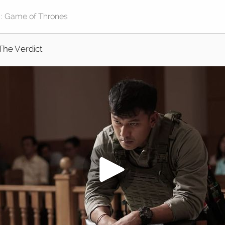
The Verdict