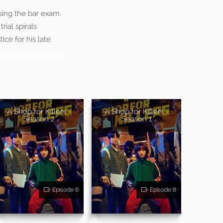
ssing the bar exam.
rial spirals
ce for his late
A Shop for Killers -
A Shop for Killers -
Season 2
Season 1
Episode 6
Episode 8