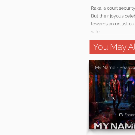
Raka, a court securit
But their joyous cele
towards an unjust out
wife.
You May Al
My Name - Season
Episo