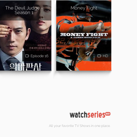
The Devil Judge -
Money Fight
Season 1
Episode 16
HD
All your favorite TV Shows in one place.