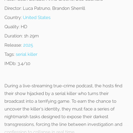
Director:
Luca Patruno, Brandon Sherrill
Country:
United States
Quality:
HD
Duration:
1h 29m
Release:
2025
Tags:
serial killer
IMDb:
3.4/10
During a live-streaming true-crime podcast, the hosts find
their show hijacked by a serial killer who turns their
broadcast into a terrifying game. To earn the chance to
uncover the killer’s identity, they must face a series of
nightmarish tasks designed to expose their darkest
transgressions, forcing the line between investigation and
confession to collapse in real time.