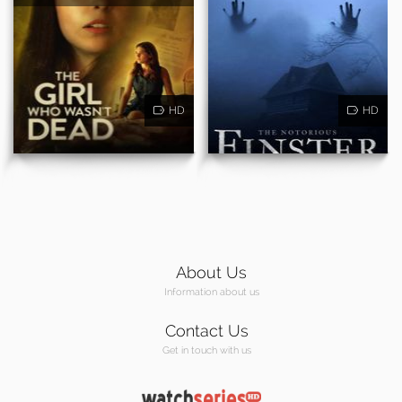
HD
HD
About Us
Information about us
Contact Us
Get in touch with us