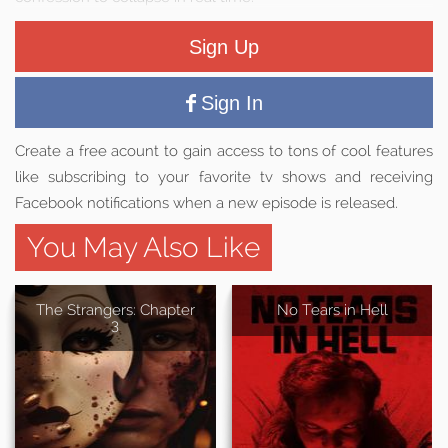
Sign Up
Sign In
Create a free acount to gain access to tons of cool features
like subscribing to your favorite tv shows and receiving
Facebook notifications when a new episode is released.
You May Also Like
The Strangers: Chapter
No Tears in Hell
3