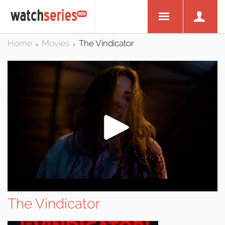
Home
Movies
The Vindicator
>
>
The Vindicator