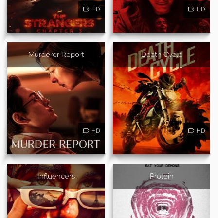
HD
HD
Murderer Report
Death Cycle
HD
HD
Influencers
Protein