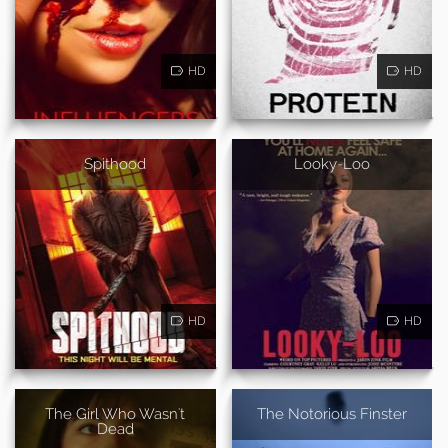
HD
HD
Spithood
Looky-Loo
HD
HD
The Girl Who Wasn't
The Notorious Finster
Dead