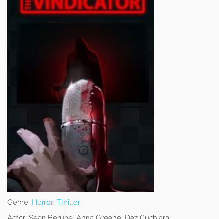
Genre:
Horror
,
Thriller
Actor:
Sean Berube, Anna Greene, Dez Cuchiara