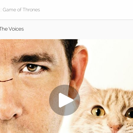
The Voices