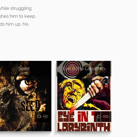
while struggling
ushes him to keep
ds him up, his
Seed
Eye in the Labyrinth
HD
HD