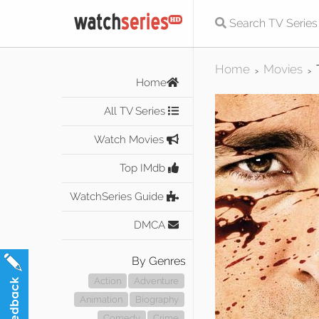
Home
Movies
>
>
Home
All TV Series
Watch Movies
Top IMdb
WatchSeries Guide
DMCA
By Genres
Action
Adventure
Animation
Biography
Comedy
Crime