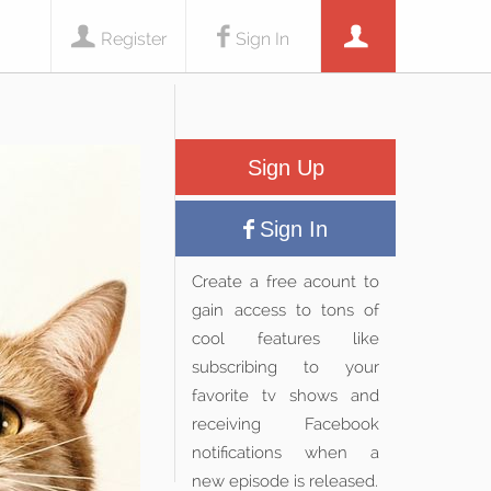
Register
Sign In
Sign Up
Sign In
Create a free acount to
gain access to tons of
cool features like
subscribing to your
favorite tv shows and
receiving Facebook
notifications when a
new episode is released.