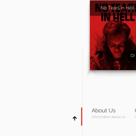
No Tears in Hell
About Us
Information about us