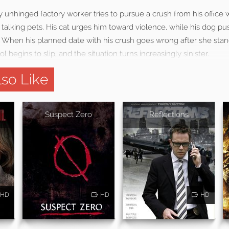
y unhinged factory worker tries to pursue a crush from his office 
s talking pets. His cat urges him toward violence, while his dog p
. When his planned date with his crush goes wrong after she stan
ol begins to slip, and the situation turns increasingly sinister.
so Like
Suspect Zero
Reflections
HD
HD
HD