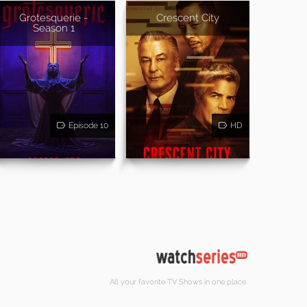
Grotesquerie -
Crescent City
Season 1
Episode 10
HD
All your favorite TV Shows in one place.