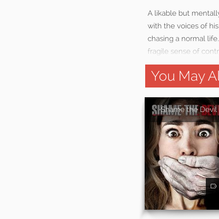
A likable but mentall
with the voices of hi
chasing a normal life
fragile sense of contr
You May Al
Shame the Devil