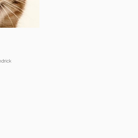
drick