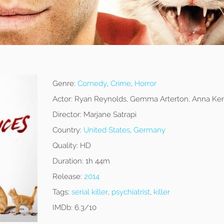
Genre:
Comedy
,
Crime
,
Horror
Actor:
Ryan Reynolds, Gemma Arterton, Anna Ken
Director:
Marjane Satrapi
Country:
United States
,
Germany
Quality:
HD
Duration:
1h 44m
Release:
2014
Tags:
serial killer
,
psychiatrist
,
killer
IMDb:
6.3/10