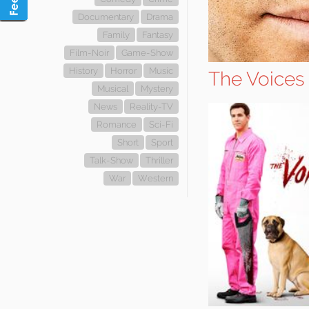
Documentary
Drama
Family
Fantasy
Film-Noir
Game-Show
History
Horror
Music
The Voices
Musical
Mystery
News
Reality-TV
Romance
Sci-Fi
Short
Sport
Talk-Show
Thriller
War
Western