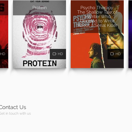
Protein
Psycho Therapy:
The Shallow Tale of
a Writer Who
Decided to Write
About a Serial Killer
HD
HD
HD
Contact Us
Get in touch with us