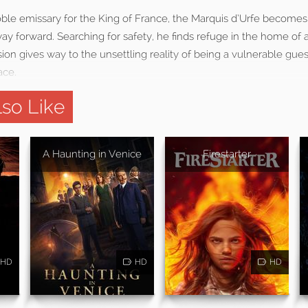
ble emissary for the King of France, the Marquis d’Urfe becomes l
way forward. Searching for safety, he finds refuge in the home of a
sion gives way to the unsettling reality of being a vulnerable gues
ace.
so Like
A Haunting in Venice
Firestarter
HD
HD
HD