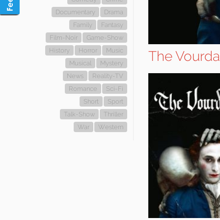
Documentary
Drama
Family
Fantasy
Film-Noir
Game-Show
History
Horror
Music
The Vourda
Musical
Mystery
News
Reality-TV
Romance
Sci-Fi
Short
Sport
Talk-Show
Thriller
War
Western