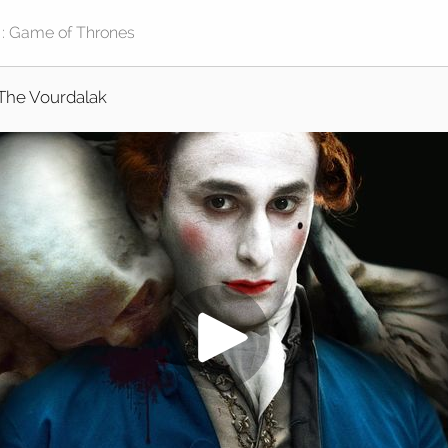
The Vourdalak