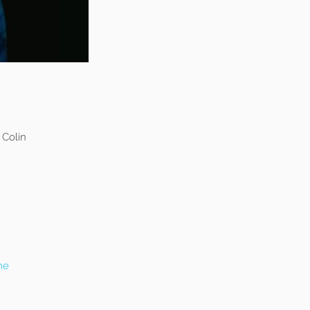
 Colin
ne