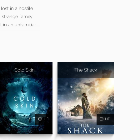
ost in a hostile
 strange family,
t in an unfamiliar
Cold Skin
The Shack
HD
HD