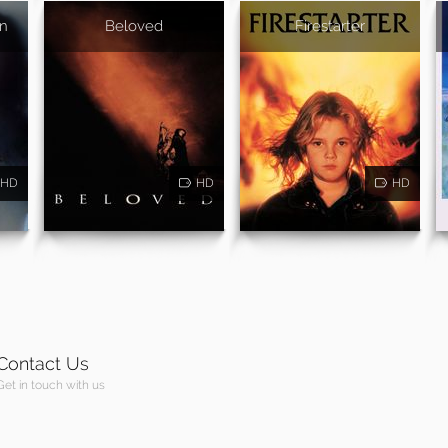
In
Beloved
Firestarter
HD
HD
HD
Contact Us
Get in touch with us