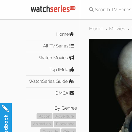
Home
Movies
>
>
Home
All TV Series
Watch Movies
Top IMdb
WatchSeries Guide
DMCA
By Genres
Action
Adventure
Animation
Biography
Comedy
Crime