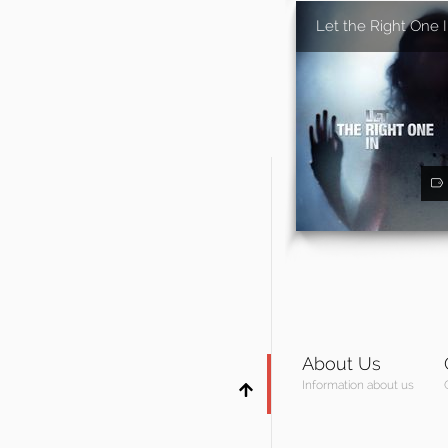
Let the Right One 
About Us
Information about us