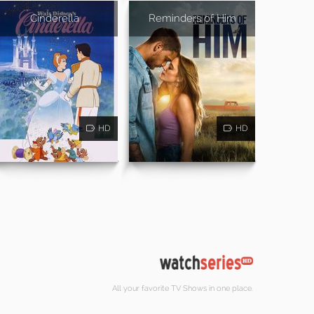
Cinderella
Reminders of Him
HD
HD
All your favorite TV Shows in one place.