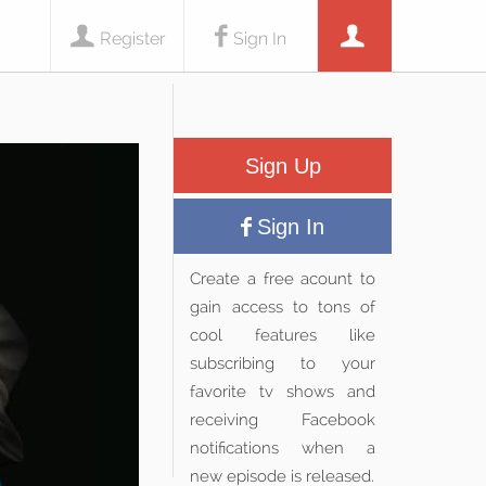
Register
Sign In
Sign Up
Sign In
Create a free acount to
gain access to tons of
cool features like
subscribing to your
favorite tv shows and
receiving Facebook
notifications when a
new episode is released.