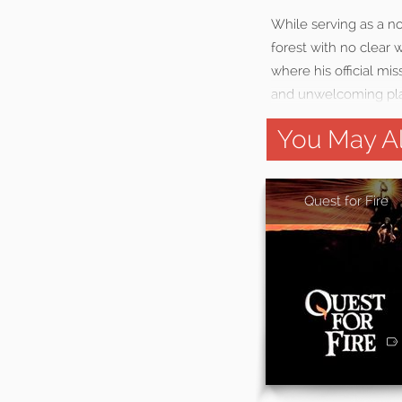
While serving as a no
forest with no clear 
where his official mis
and unwelcoming pl
You May Al
Quest for Fire