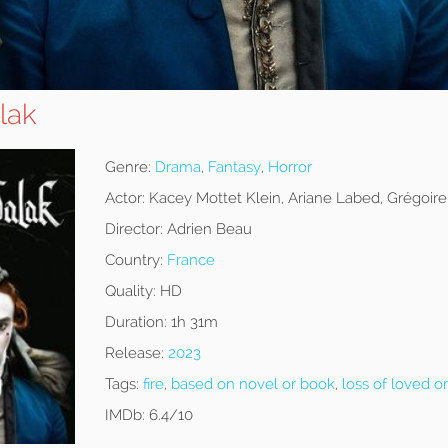
lak
Genre:
Drama
,
Fantasy
,
Horror
Actor:
Kacey Mottet Klein, Ariane Labed, Grégoire
Director:
Adrien Beau
Country:
France
Quality:
HD
Duration:
1h 31m
Release:
2023
Tags:
fire
,
based on novel or book
,
loss of loved o
IMDb:
6.4/10