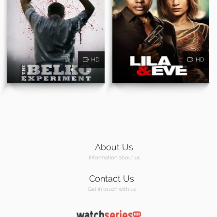
HD
HD
About Us
Information about us
Contact Us
Get in touch with us