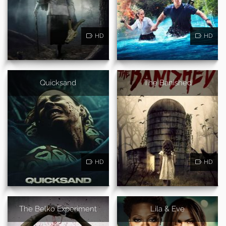
HD
HD
Quicksand
The Banished
HD
HD
The Belko Experiment
Lila & Eve