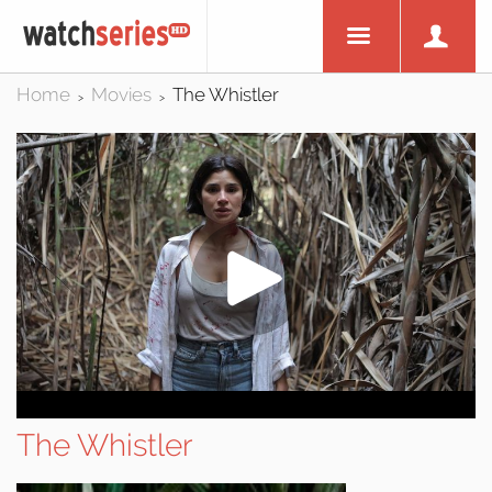
Home
Movies
The Whistler
>
>
The Whistler