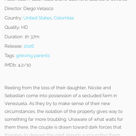
Director:
Diego Velasco
Country:
United States
,
Colombia
Quality:
HD
Duration:
1h 37m
Release:
2026
Tags:
grieving parents
IMDb:
4.2/10
Reeling from the loss of their daughter, Nicole and
Sebastian come into possession of a secluded farm in
Venezuela. As they try to make sense of their new
circumstances, the isolation of the property gives way to
something far more troubling. Unaware of what waits for
them there, the couple is drawn toward dark forces that
threaten to deepen the grief already surrounding them.