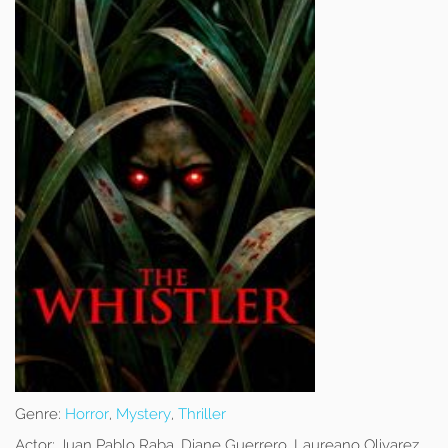
Genre:
Horror
,
Mystery
,
Thriller
Actor:
Juan Pablo Raba, Diane Guerrero, Laureano Olivarez