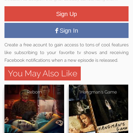
Sign Up
Sign In
Create a free acount to gain access to tons of cool features
like subscribing to your favorite tv shows and receiving
Facebook notifications when a new episode is released.
You May Also Like
Reborn
Hangman's Game