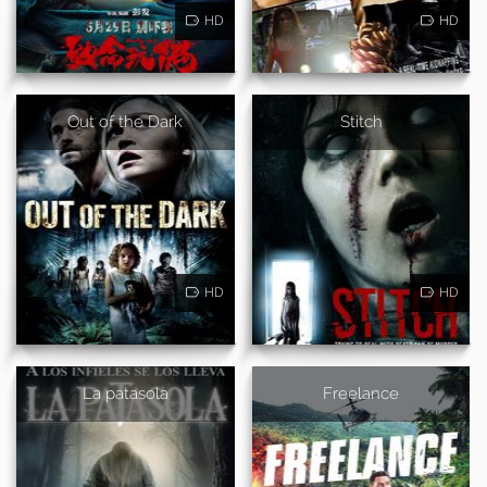
HD
HD
Out of the Dark
Stitch
HD
HD
La patasola
Freelance