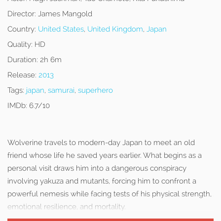
Director:
James Mangold
Country:
United States
,
United Kingdom
,
Japan
Quality:
HD
Duration:
2h 6m
Release:
2013
Tags:
japan
,
samurai
,
superhero
IMDb:
6.7/10
Wolverine travels to modern-day Japan to meet an old
friend whose life he saved years earlier. What begins as a
personal visit draws him into a dangerous conspiracy
involving yakuza and mutants, forcing him to confront a
powerful nemesis while facing tests of his physical strength,
emotional resilience, and mortality.