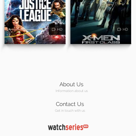
HD
HD
About Us
Information about us
Contact Us
Get in touch with us