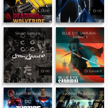
HD
HD
Seven Samurai
BLUE EYE SAMURAI -
Season 1
HD
Episode 8
Justice League
X-Men: First Class