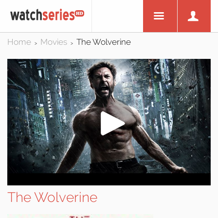
Home
Movies
The Wolverine
>
>
The Wolverine