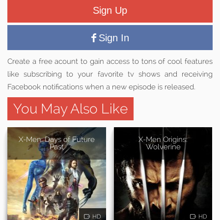
Sign Up
Sign In
Create a free acount to gain access to tons of cool features
like subscribing to your favorite tv shows and receiving
Facebook notifications when a new episode is released.
You May Also Like
X-Men: Days of Future
X-Men Origins:
Past
Wolverine
HD
HD