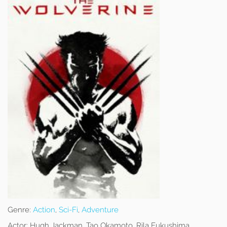
Genre:
Action
,
Sci-Fi
,
Adventure
Actor:
Hugh Jackman, Tao Okamoto, Rila Fukushima