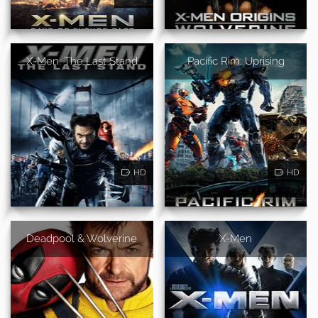
X-Men: The Last Stand
Pacific Rim: Uprising
HD
HD
Deadpool & Wolverine
X-Men