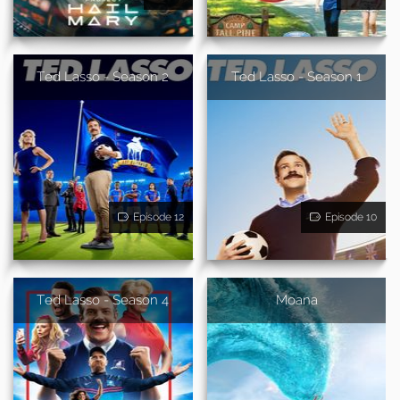
Ted Lasso - Season 2
Ted Lasso - Season 1
Episode 12
Episode 10
Ted Lasso - Season 4
Moana