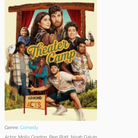
Genre:
Comedy
Actor:
Molly Gordon, Ben Platt, Noah Galvin