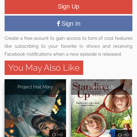
Sign Up
Sign In
Create a free acount to gain access to tons of cool features
like subscribing to your favorite tv shows and receiving
Facebook notifications when a new episode is released.
You May Also Like
Project Hail Mary
Standing Up
HD
HD