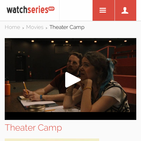
Home
Movies
Theater Camp
>
>
Theater Camp