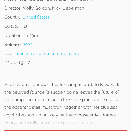
Director:
Molly Gordon, Nick Lieberman
Country:
United States
Quality:
HD
Duration:
1h 33m
Release:
2023
Tags:
friendship
,
coma
,
summer camp
IMDb:
6.9/10
At a scrappy, rundown theater camp in upstate New York,
the beloved founder’s sudden coma leaves the future of
the camp uncertain. To keep their thespian paradise afloat,
the eccentric staff must work together with her clueless
crypto-bro son, an unlikely partner whose arrival forces
everyone to rally around the place they love.