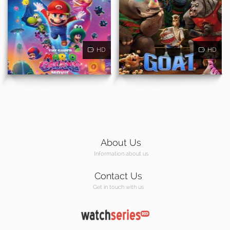
HD
HD
About Us
Information about us
Contact Us
Get in touch with us