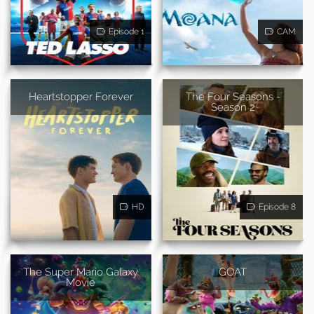
Episode 1
CAM
Heartstopper Forever
The Four Seasons -
Season 2
HD
Episode 8
The Super Mario Galaxy
GOAT
Movie