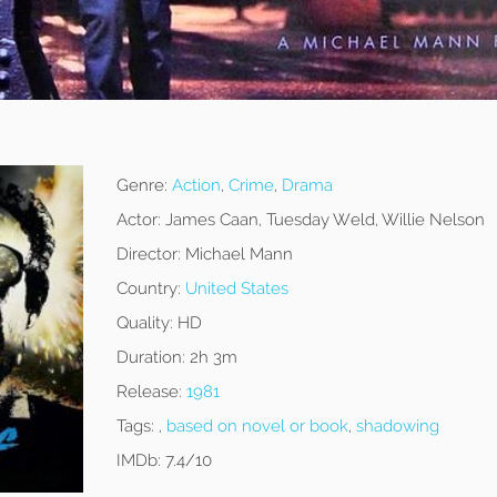
Genre:
Action
,
Crime
,
Drama
Actor:
James Caan, Tuesday Weld, Willie Nelson
Director:
Michael Mann
Country:
United States
Quality:
HD
Duration:
2h 3m
Release:
1981
Tags:
,
based on novel or book
,
shadowing
IMDb:
7.4/10