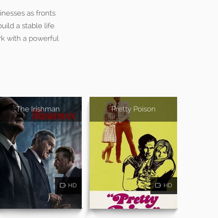
inesses as fronts
ild a stable life
rk with a powerful
The Irishman
Pretty Poison
HD
HD