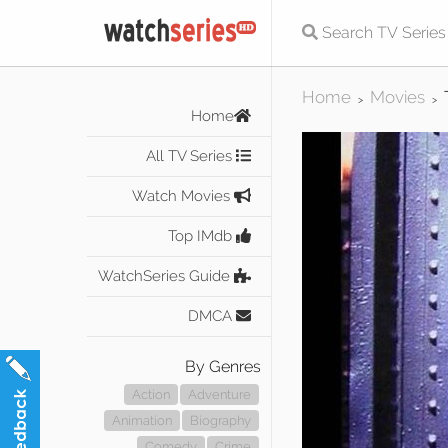
Home
Movies
>
>
Home
All TV Series
Watch Movies
Top IMdb
WatchSeries Guide
DMCA
By Genres
Action
Adventure
Animation
Biography
Comedy
Crime