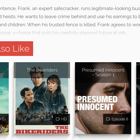
entence, Frank, an expert safecracker, runs legitimate-looking bus
heists. He wants to leave crime behind and use his earnings to bu
and children. When his trusted fence is killed, Frank agrees to wo
core, a choice that puts his carefully planned future at risk.
so Like
The Bikeriders
Presumed Innocent
- Season 1
HD
HD
Episode 8