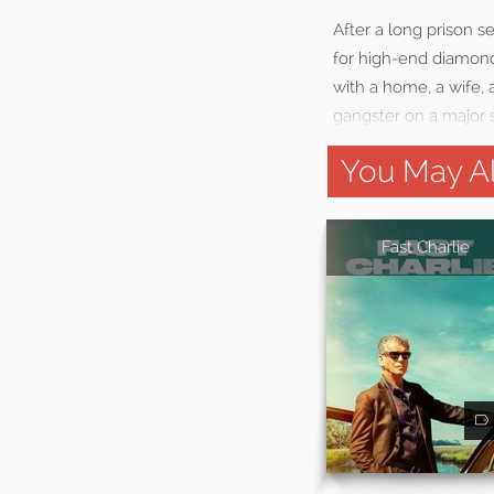
After a long prison s
for high-end diamond 
with a home, a wife, 
gangster on a major s
You May Al
Fast Charlie