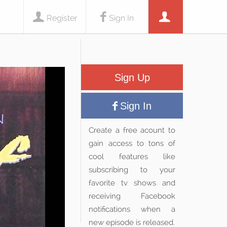
Register
Sign In
Sign Up
Sign In
Create a free acount to
gain access to tons of
cool features like
subscribing to your
favorite tv shows and
receiving Facebook
notifications when a
new episode is released.