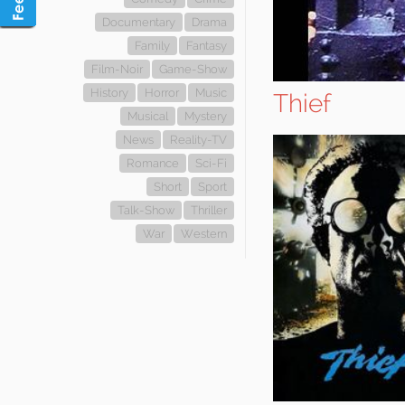
Documentary
Drama
Family
Fantasy
Film-Noir
Game-Show
History
Horror
Music
Thief
Musical
Mystery
News
Reality-TV
Romance
Sci-Fi
Short
Sport
Talk-Show
Thriller
War
Western