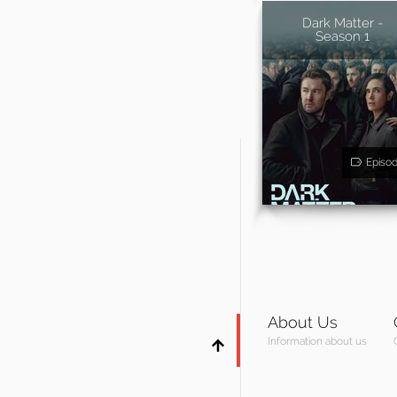
Dark Matter -
Season 1
Episo
About Us
Information about us