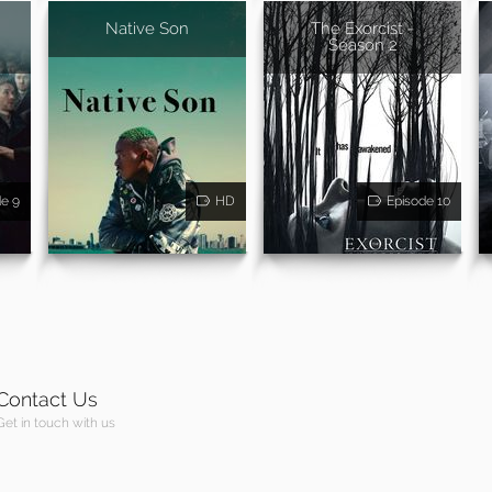
Native Son
The Exorcist -
Season 2
de 9
HD
Episode 10
Contact Us
Get in touch with us