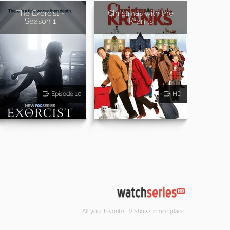
The Exorcist -
Christmas with the
Season 1
Kranks
Episode 10
HD
All your favorite TV Shows in one place.