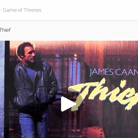
Thief