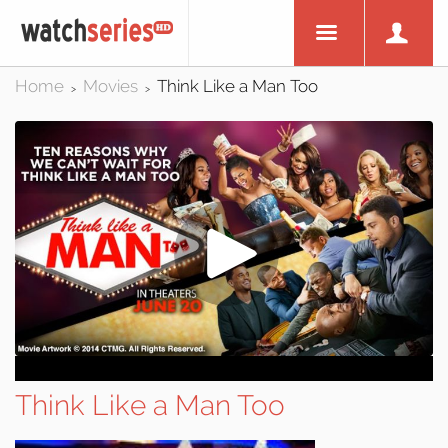
Home
Movies
Think Like a Man Too
>
>
Think Like a Man Too