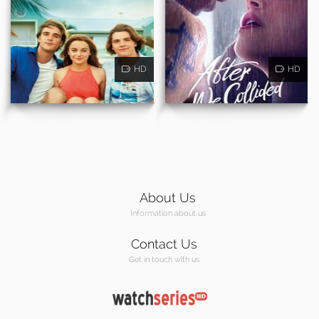
HD
HD
About Us
Information about us
Contact Us
Get in touch with us