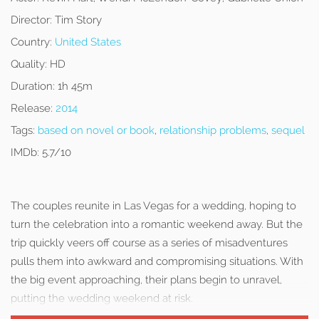
Director:
Tim Story
Country:
United States
Quality:
HD
Duration:
1h 45m
Release:
2014
Tags:
based on novel or book
,
relationship problems
,
sequel
IMDb:
5.7/10
The couples reunite in Las Vegas for a wedding, hoping to
turn the celebration into a romantic weekend away. But the
trip quickly veers off course as a series of misadventures
pulls them into awkward and compromising situations. With
the big event approaching, their plans begin to unravel,
putting the wedding weekend at risk.