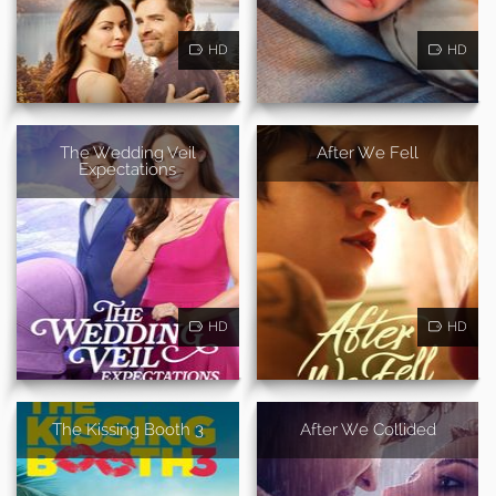
HD
HD
The Wedding Veil
After We Fell
Expectations
HD
HD
The Kissing Booth 3
After We Collided