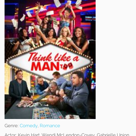
Genre:
Comedy
,
Romance
Actor:
Kevin Hart, Wendi McLendon-Covey, Gabrielle Union