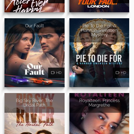
Our Fault
Pie To Die For: A
Hannah Swensen
Mystery
HD
HD
Big Sky River: The
Royalteen: Princess
Bridal Path
Margrethe