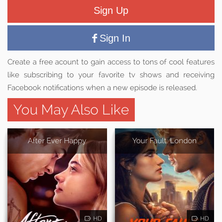
Sign Up
Sign In
Create a free acount to gain access to tons of cool features
like subscribing to your favorite tv shows and receiving
Facebook notifications when a new episode is released.
You May Also Like
After Ever Happy
Your Fault: London
HD
HD