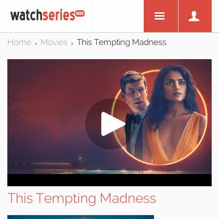
Home
Movies
This Tempting Madness
>
>
This Tempting Madness