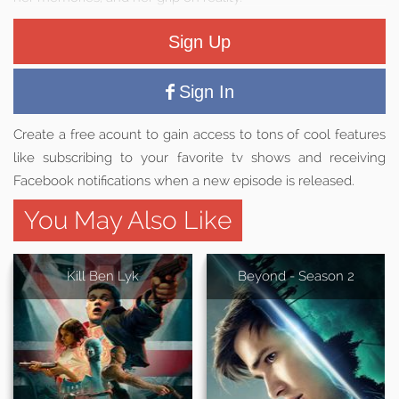
Sign Up
Sign In
Create a free acount to gain access to tons of cool features
like subscribing to your favorite tv shows and receiving
Facebook notifications when a new episode is released.
You May Also Like
Kill Ben Lyk
Beyond - Season 2