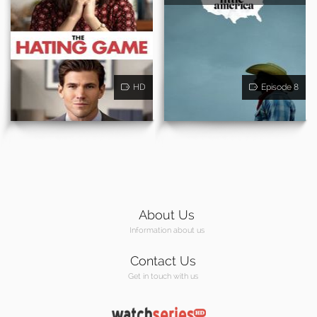
HD
Episode 8
About Us
Information about us
Contact Us
Get in touch with us