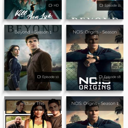
HD
Episode 11
Beyond - Season 1
NCIS: Origins - Season
2
Episode 10
Episode 18
Picture This
NCIS: Origins - Season 1