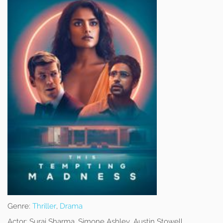
Genre:
Thriller
,
Drama
Actor:
Suraj Sharma, Simone Ashley, Austin Stowell