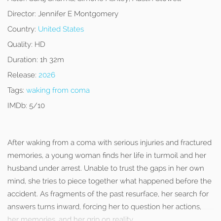
Director:
Jennifer E Montgomery
Country:
United States
Quality:
HD
Duration:
1h 32m
Release:
2026
Tags:
waking from coma
IMDb:
5/10
After waking from a coma with serious injuries and fractured
memories, a young woman finds her life in turmoil and her
husband under arrest. Unable to trust the gaps in her own
mind, she tries to piece together what happened before the
accident. As fragments of the past resurface, her search for
answers turns inward, forcing her to question her actions,
her memories, and her grip on reality.