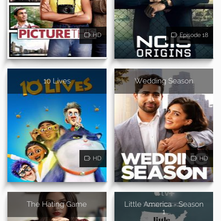
HD
Episode 18
10 Lives
Wedding Season
HD
HD
The Hating Game
Little America - Season
1