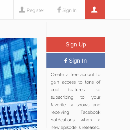
Register
Sign In
Sign Up
Sign In
Create a free acount to
gain access to tons of
cool features like
subscribing to your
favorite tv shows and
receiving Facebook
notifications when a
new episode is released.