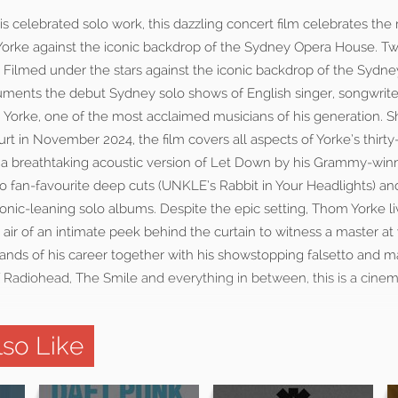
 celebrated solo work, this dazzling concert film celebrates the 
 Yorke against the iconic backdrop of the Sydney Opera House. Tw
 Filmed under the stars against the iconic backdrop of the Sydn
cuments the debut Sydney solo shows of English singer, songwrite
 Yorke, one of the most acclaimed musicians of his generation. S
rt in November 2024, the film covers all aspects of Yorke’s thirty
om a breathtaking acoustic version of Let Down by his Grammy-wi
o fan-favourite deep cuts (UNKLE’s Rabbit in Your Headlights) an
ronic-leaning solo albums. Despite the epic setting, Thom Yorke l
ir of an intimate peek behind the curtain to witness a master at 
rands of his career together with his showstopping falsetto and 
f Radiohead, The Smile and everything in between, this is a cine
so Like