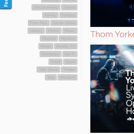
Documentary
Drama
Family
Fantasy
Film-Noir
Game-Show
History
Horror
Music
Thom Yorke
Musical
Mystery
News
Reality-TV
Romance
Sci-Fi
Short
Sport
Talk-Show
Thriller
War
Western