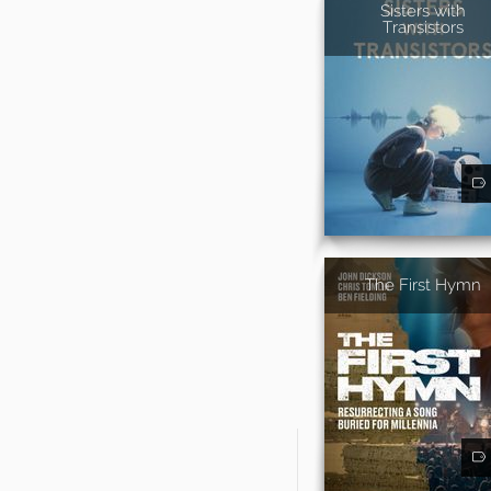
Sisters with
Transistors
The First Hymn