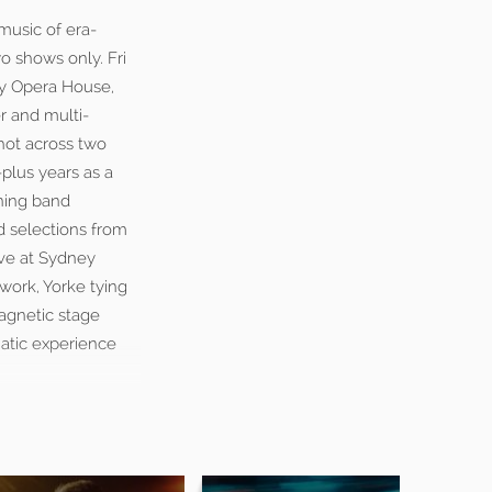
music of era-
o shows only. Fri
ey Opera House,
r and multi-
hot across two
-plus years as a
nning band
d selections from
ive at Sydney
work, Yorke tying
magnetic stage
matic experience