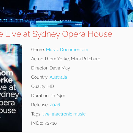
 Live at Sydney Opera House
Genre:
Music
,
Documentary
Actor:
Thom Yorke, Mark Pritchard
Director:
Dave May
Country:
Australia
Quality:
HD
Duration:
1h 24m
Release:
2026
Tags:
live
,
electronic music
IMDb:
7.2/10