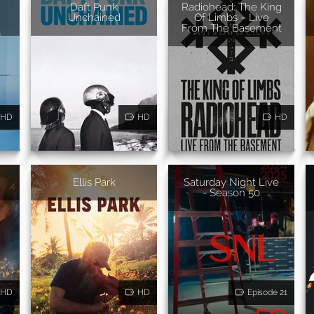
Daft Punk
Radiohead: The King
Unchained
Of Limbs – Live
From The Basement
HD
HD
HD
Ellis Park
Saturday Night Live
- Season 50
HD
HD
Episode 21