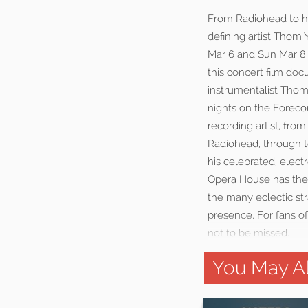
From Radiohead to his
defining artist Thom
Mar 6 and Sun Mar 8.
this concert film do
instrumentalist Thom
nights on the Forecou
recording artist, fr
Radiohead, through t
his celebrated, elect
Opera House has the a
the many eclectic st
presence. For fans o
not to be missed.
You May Al