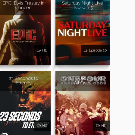
EPiC: Elvis Presley in
Saturday Night Live
Concert
- Season 51
HD
Episode 20
23 Seconds to
ONEFOUR: Against
Eternity
All Odds
HD
HD