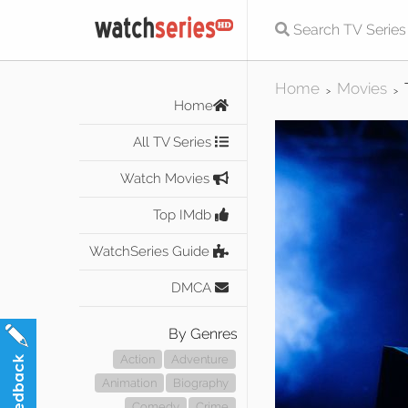
Home
Movies
>
>
Home
All TV Series
Watch Movies
Top IMdb
WatchSeries Guide
DMCA
By Genres
Action
Adventure
Animation
Biography
Comedy
Crime