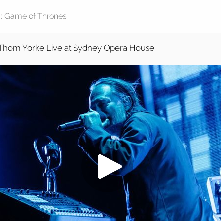
Thom Yorke Live at Sydney Opera House