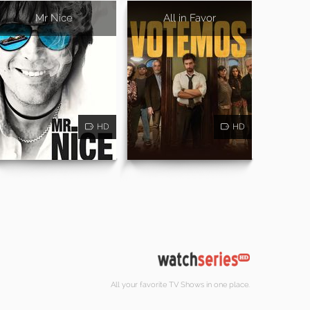
Mr Nice
All in Favor
HD
HD
All your favorite TV Shows in one place.