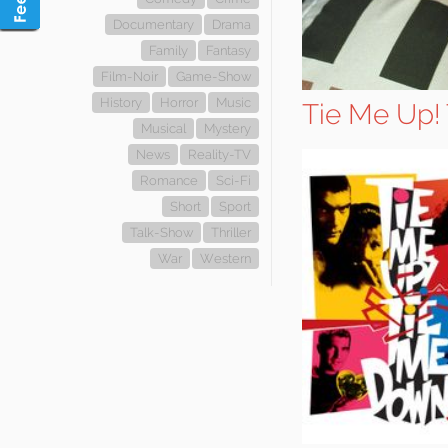
Documentary
Drama
Family
Fantasy
Film-Noir
Game-Show
History
Horror
Music
Tie Me Up!
Musical
Mystery
News
Reality-TV
Romance
Sci-Fi
Short
Sport
Talk-Show
Thriller
War
Western