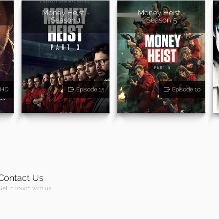
s
Money Heist -
Money Heist -
Season 1
Season 5
HD
Episode 15
Episode 10
Contact Us
Get in touch with us