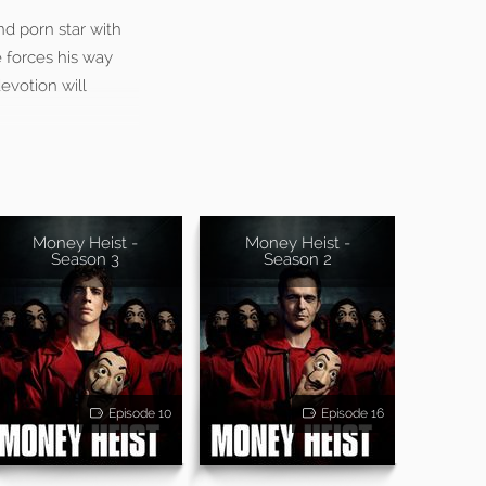
nd porn star with
 forces his way
devotion will
Money Heist -
Money Heist -
Season 3
Season 2
Episode 10
Episode 16