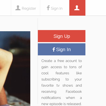
Register
Sign In
Sign Up
Sign In
Create a free acount to
gain access to tons of
cool features like
subscribing to your
favorite tv shows and
receiving Facebook
notifications when a
new episode is released.