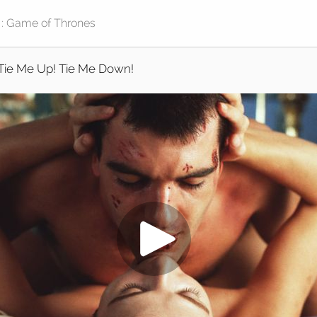
Tie Me Up! Tie Me Down!