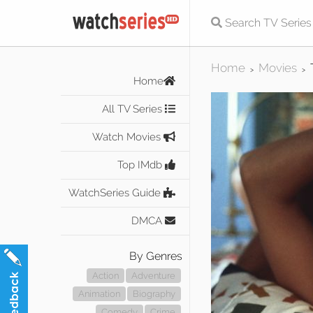
Home
Movies
>
>
Home
All TV Series
Watch Movies
Top IMdb
WatchSeries Guide
DMCA
By Genres
Action
Adventure
Animation
Biography
Comedy
Crime