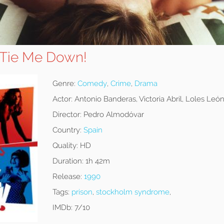
 Tie Me Down!
Genre:
Comedy
,
Crime
,
Drama
Actor:
Antonio Banderas, Victoria Abril, Loles Leó
Director:
Pedro Almodóvar
Country:
Spain
Quality:
HD
Duration:
1h 42m
Release:
1990
Tags:
prison
,
stockholm syndrome
,
IMDb:
7/10