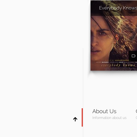
Everybody Know
About Us
Information about us