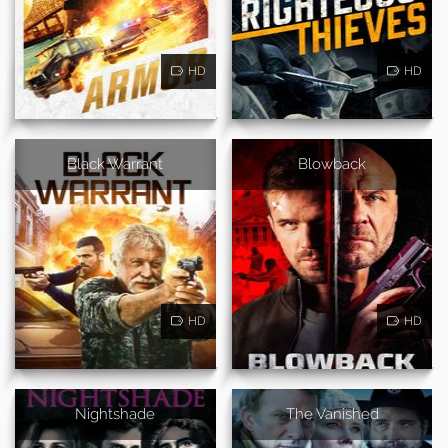
HD
HD
Black Warrant
Blowback
HD
HD
Nightshade
The Vanished