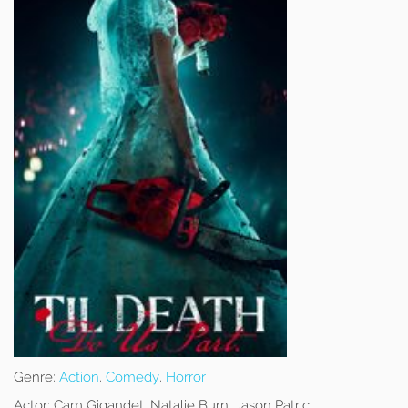
Genre:
Action
,
Comedy
,
Horror
Actor:
Cam Gigandet, Natalie Burn, Jason Patric