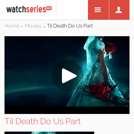
Home
Movies
Til Death Do Us Part
>
>
Til Death Do Us Part