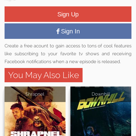
Sign Up
Sign In
Create a free acount to gain access to tons of cool features
like subscribing to your favorite tv shows and receiving
Facebook notifications when a new episode is released.
You May Also Like
Shrapnel
Downhill