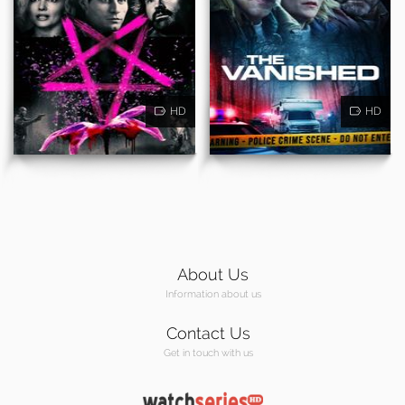
HD
HD
About Us
Information about us
Contact Us
Get in touch with us