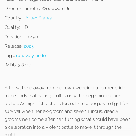
Director:
Timothy Woodward Jr
Country:
United States
Quality:
HD
Duration:
1h 49m
Release:
2023
Tags:
runaway bride
IMDb:
3.8/10
After walking away from her own wedding, a former bride-
to-be finds that calling it off is only the beginning of her
ordeal. As night falls, she is forced into a desperate fight for
survival when her ex-groom and seven furious, deadly
groomsmen come after her, turning what should have been
a celebration into a violent battle to make it through the
night.