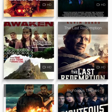
HD
HD
Awaken
The Last Redemption
HD
HD
Armor
Righteous Thieves