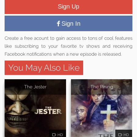
Sign Up
Sign In
Create a free acount to gain access to tons of cool features
like subscribing to your favorite tv shows and receiving
Facebook notifications when a new episode is released.
You May Also Like
The Jester
The Pining
HD
HD