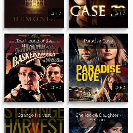
HD
HD
The Hound of the
Paradise Cove
Baskervilles
HD
HD
Strange Harvest
Sherlock & Daughter -
Season 1