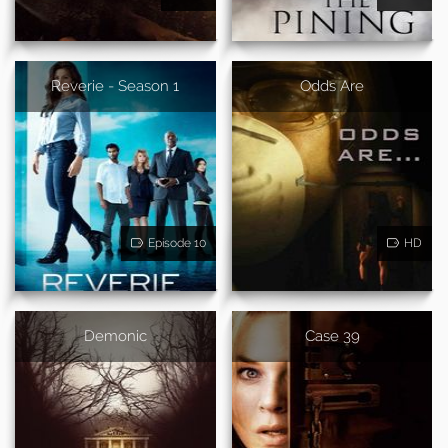
Reverie - Season 1
Odds Are
Episode 10
HD
Demonic
Case 39