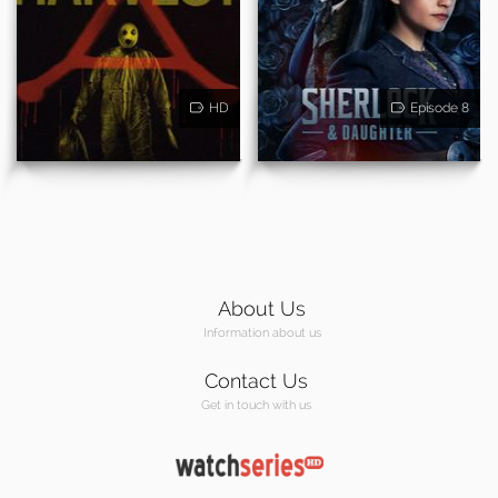
HD
Episode 8
About Us
Information about us
Contact Us
Get in touch with us