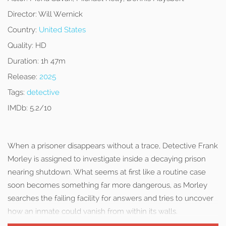
Director:
Will Wernick
Country:
United States
Quality:
HD
Duration:
1h 47m
Release:
2025
Tags:
detective
IMDb:
5.2/10
When a prisoner disappears without a trace, Detective Frank
Morley is assigned to investigate inside a decaying prison
nearing shutdown. What seems at first like a routine case
soon becomes something far more dangerous, as Morley
searches the failing facility for answers and tries to uncover
how an inmate could vanish from within its walls.