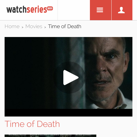
Home
Movies
Time of Death
>
>
Time of Death