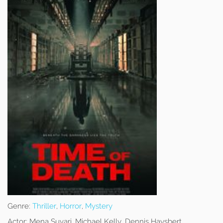
Genre:
Thriller
,
Horror
,
Mystery
Actor:
Mena Suvari, Michael Kelly, Dennis Haysbert