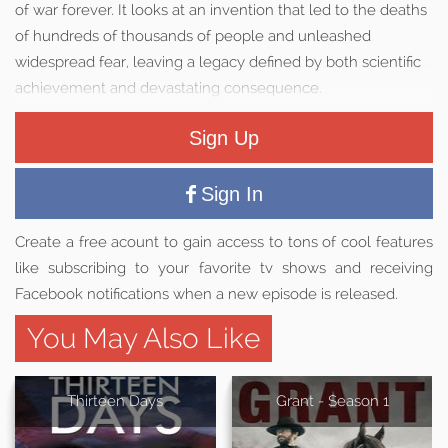
of war forever. It looks at an invention that led to the deaths
of hundreds of thousands of people and unleashed
widespread fear, leaving a legacy defined by both scientific
achievement and devastating consequence.
Sign Up
Sign In
Create a free acount to gain access to tons of cool features
like subscribing to your favorite tv shows and receiving
Facebook notifications when a new episode is released.
You May Also Like
Thirteen Days
Grant - Season 1