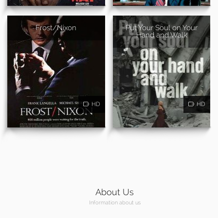
Frost/Nixon
Put Your Soul on Your
Hand and Walk
HD
HD
About Us
Information about us