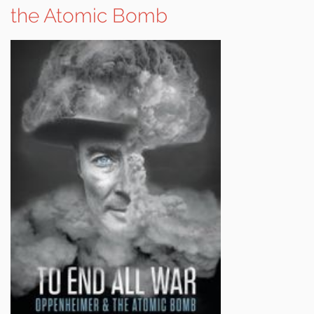
the Atomic Bomb