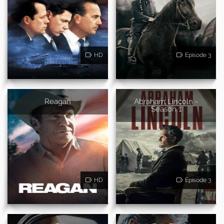
HD
Episode 3
Reagan
Abraham Lincoln -
Season 1
HD
Episode 3