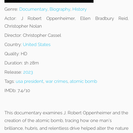
Genre:
Documentary
,
Biography
,
History
Actor:
J Robert Oppenheimer, Ellen Bradbury Reid,
Christopher Nolan
Director:
Christopher Cassel
Country:
United States
Quality:
HD
Duration:
1h 28m
Release:
2023
Tags:
usa president
,
war crimes
,
atomic bomb
IMDb:
7.4/10
This documentary examines J. Robert Oppenheimer and the
creation of the atomic bomb, tracing how one man’s
brilliance, hubris, and relentless drive helped alter the nature