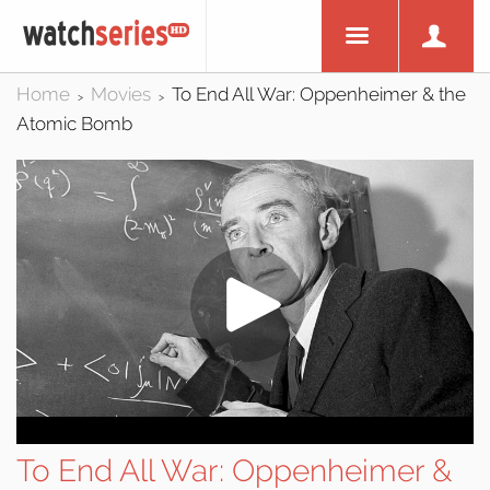
Home
Movies
To End All War: Oppenheimer & the
>
>
Atomic Bomb
To End All War: Oppenheimer &