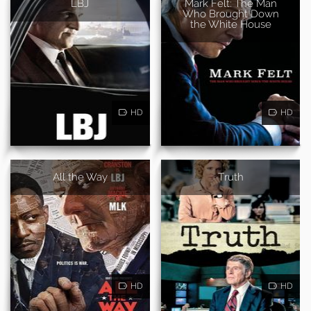
LBJ
Mark Felt: The Man
Who Brought Down
the White House
HD
HD
All the Way
Truth
HD
HD