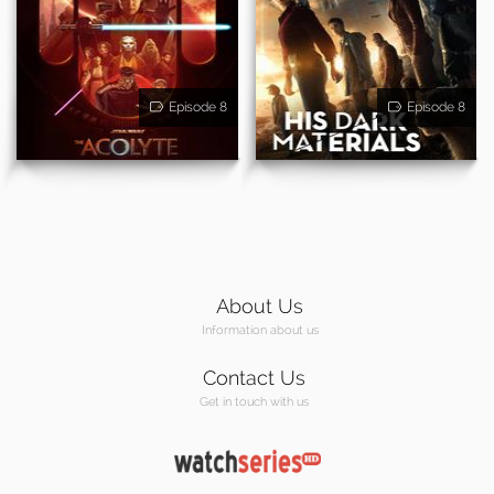
Episode 8
Episode 8
About Us
Information about us
Contact Us
Get in touch with us