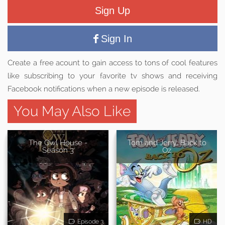
Sign Up
Sign In
Create a free acount to gain access to tons of cool features
like subscribing to your favorite tv shows and receiving
Facebook notifications when a new episode is released.
You May Also Like
The Owl House -
Tom and Jerry: Back to
Season 3
Oz
Episode 3
HD