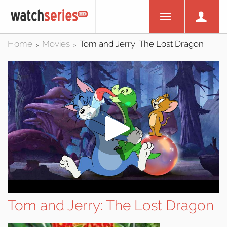
Home
Movies
Tom and Jerry: The Lost Dragon
>
>
Tom and Jerry: The Lost Dragon