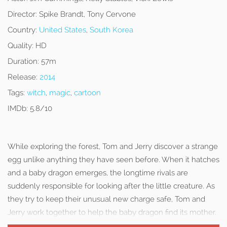
Director:
Spike Brandt, Tony Cervone
Country:
United States
,
South Korea
Quality:
HD
Duration:
57m
Release:
2014
Tags:
witch
,
magic
,
cartoon
IMDb:
5.8/10
While exploring the forest, Tom and Jerry discover a strange
egg unlike anything they have seen before. When it hatches
and a baby dragon emerges, the longtime rivals are
suddenly responsible for looking after the little creature. As
they try to keep their unusual new charge safe, Tom and
Jerry work together to help the baby dragon find its mother.