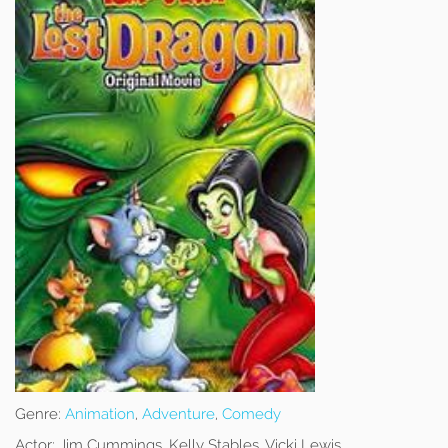
Genre:
Animation
,
Adventure
,
Comedy
Actor:
Jim Cummings, Kelly Stables, Vicki Lewis