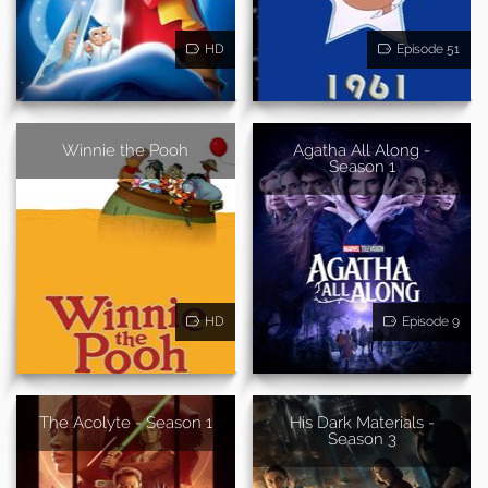
HD
Episode 51
Winnie the Pooh
Agatha All Along -
Season 1
HD
Episode 9
The Acolyte - Season 1
His Dark Materials -
Season 3