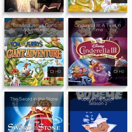
Tom and Jerry's Giant
Cinderella III: A Twist in
Adventure
Time
HD
HD
The Sword in the Stone
Popeye the Sailor -
Season 2