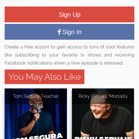
Sign Up
Sign In
Create a free acount to gain access to tons of cool features
like subscribing to your favorite tv shows and receiving
Facebook notifications when a new episode is released.
You May Also Like
Tom Segura: Teacher
Ricky Gervais: Mortality