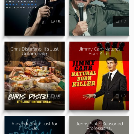
HD
HD
Chris Distefano: It's Just
Jimmy Carr: Natural
Unfortunate
Born Killer
HD
HD
Alex Edelman: Just for
Jenny Slate: Seasoned
Us
Professional