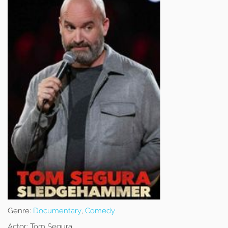
Genre:
Documentary
,
Comedy
Actor:
Tom Segura