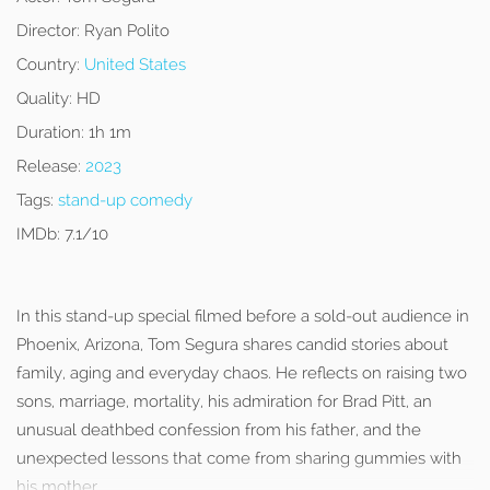
Director:
Ryan Polito
Country:
United States
Quality:
HD
Duration:
1h 1m
Release:
2023
Tags:
stand-up comedy
IMDb:
7.1/10
In this stand-up special filmed before a sold-out audience in
Phoenix, Arizona, Tom Segura shares candid stories about
family, aging and everyday chaos. He reflects on raising two
sons, marriage, mortality, his admiration for Brad Pitt, an
unusual deathbed confession from his father, and the
unexpected lessons that come from sharing gummies with
his mother.