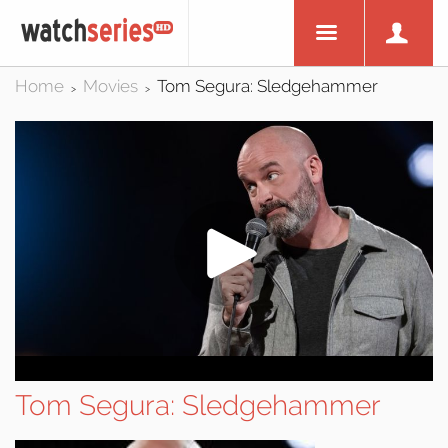
Home
Movies
Tom Segura: Sledgehammer
>
>
Tom Segura: Sledgehammer