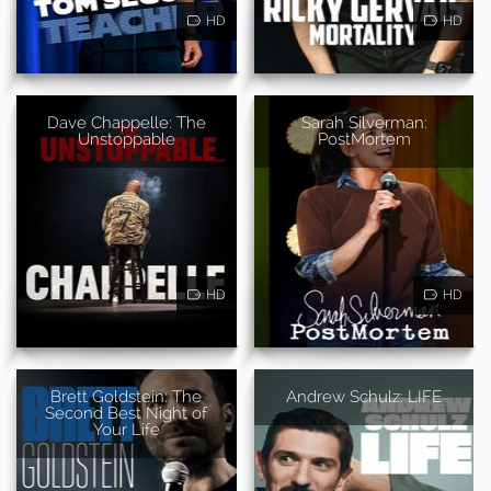
HD
HD
Dave Chappelle: The
Sarah Silverman:
Unstoppable
PostMortem
HD
HD
Brett Goldstein: The
Andrew Schulz: LIFE
Second Best Night of
Your Life