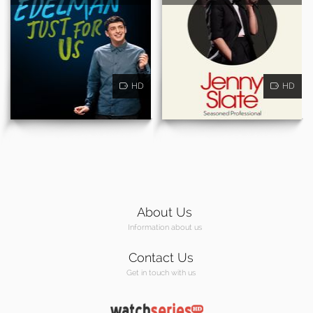
HD
HD
About Us
Information about us
Contact Us
Get in touch with us