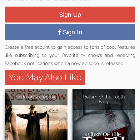
Sign Up
Sign In
Create a free acount to gain access to tons of cool features
like subscribing to your favorite tv shows and receiving
Facebook notifications when a new episode is released.
You May Also Like
Bride of Scarecrow
Return of the Tooth
Fairy