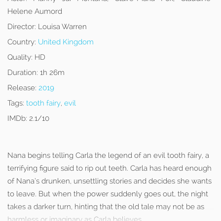
Helene Aumord
Director:
Louisa Warren
Country:
United Kingdom
Quality:
HD
Duration:
1h 26m
Release:
2019
Tags:
tooth fairy
,
evil
IMDb:
2.1/10
Nana begins telling Carla the legend of an evil tooth fairy, a
terrifying figure said to rip out teeth. Carla has heard enough
of Nana’s drunken, unsettling stories and decides she wants
to leave. But when the power suddenly goes out, the night
takes a darker turn, hinting that the old tale may not be as
harmless or imaginary as Carla believes.