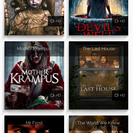
HD
HD
Mother Krampus
The Last House
HD
HD
Mr Frost
The World We Knew