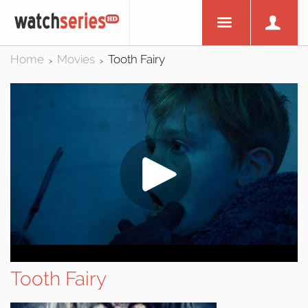
Home
Movies
Tooth Fairy
>
>
Tooth Fairy