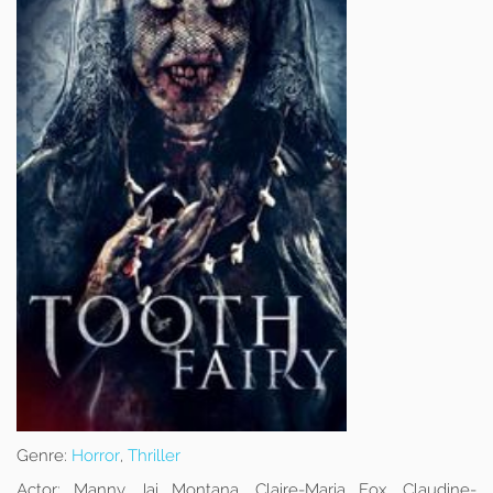
Genre:
Horror
,
Thriller
Actor:
Manny Jai Montana, Claire-Maria Fox, Claudine-