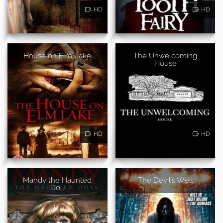
HD
HD
House on Elm Lake
The Unwelcoming
House
HD
HD
Mandy the Haunted
The Devil's Well
Doll