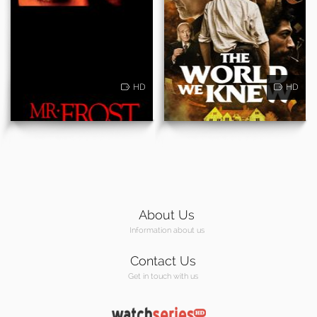
HD
HD
About Us
Information about us
Contact Us
Get in touch with us