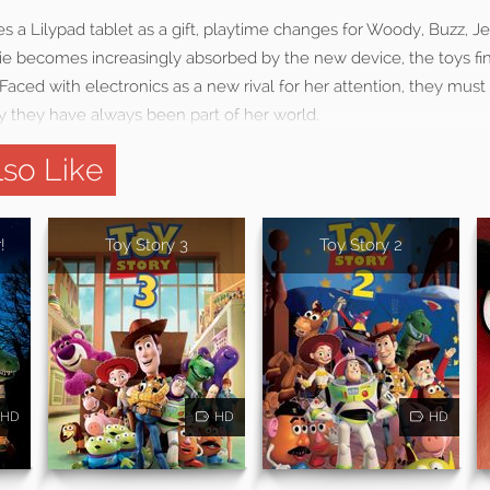
a Lilypad tablet as a gift, playtime changes for Woody, Buzz, Je
e becomes increasingly absorbed by the new device, the toys find
l. Faced with electronics as a new rival for her attention, they must
y they have always been part of her world.
so Like
!
Toy Story 3
Toy Story 2
HD
HD
HD