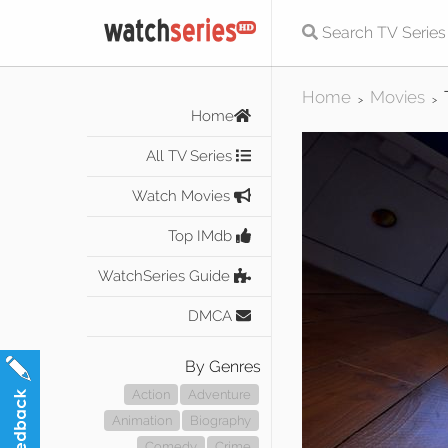
Home
Movies
>
>
Home
All TV Series
Watch Movies
Top IMdb
WatchSeries Guide
DMCA
By Genres
Action
Adventure
Animation
Biography
Comedy
Crime