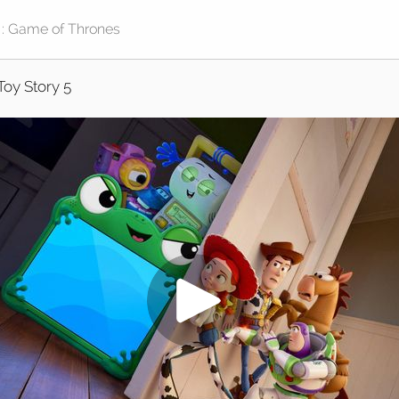
Toy Story 5