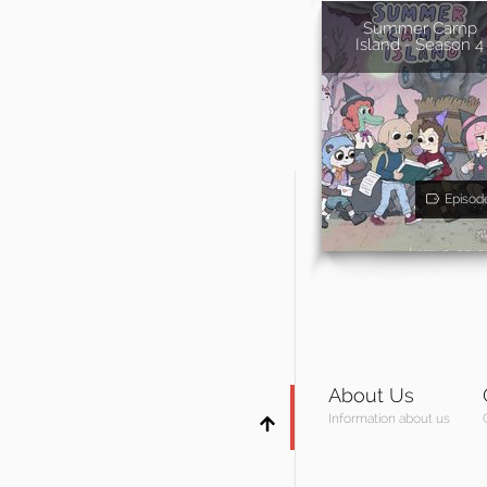
Summer Camp
Island - Season 4
Episod
About Us
Information about us