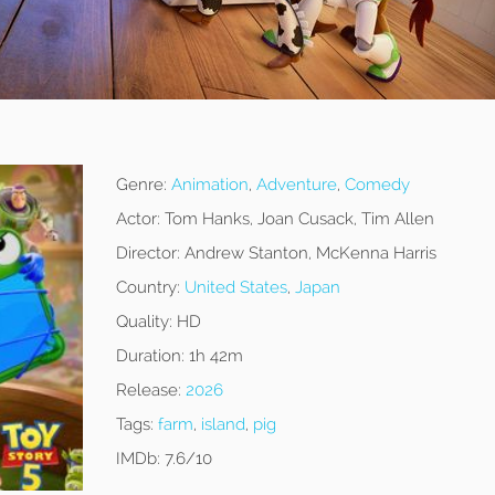
Genre:
Animation
,
Adventure
,
Comedy
Actor:
Tom Hanks, Joan Cusack, Tim Allen
Director:
Andrew Stanton, McKenna Harris
Country:
United States
,
Japan
Quality:
HD
Duration:
1h 42m
Release:
2026
Tags:
farm
,
island
,
pig
IMDb:
7.6/10