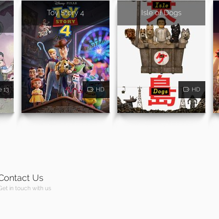
Toy Story 4
Isle of Dogs
e 13
HD
HD
Contact Us
Get in touch with us