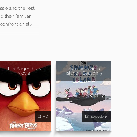
ssie and the rest
 their familiar
 confront an all-
The Angry Birds
Summer Camp
Movie
Island - Season 5
HD
Episode 15