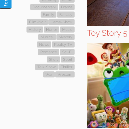
Documentary
Drama
Family
Fantasy
Film-Noir
Game-Show
History
Horror
Music
Toy Story 5
Musical
Mystery
News
Reality-TV
Romance
Sci-Fi
Short
Sport
Talk-Show
Thriller
War
Western