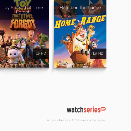
Toy Story That Time
Home on the Range
Forgot
HD
HD
All your favorite TV Shows in one place.