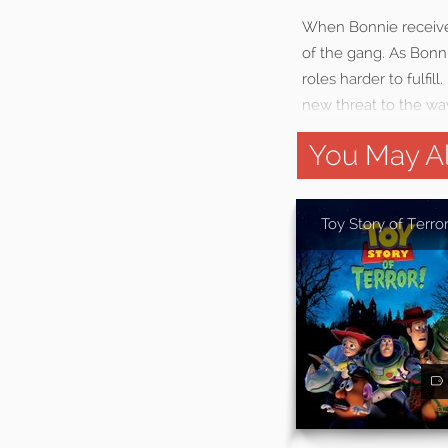
When Bonnie receives 
of the gang. As Bonni
roles harder to fulfil
new threat to the wa
You May Al
Toy Story of Terror