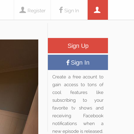
Register
Sign In
Sign Up
Sign In
Create a free acount to
gain access to tons of
cool features like
subscribing to your
favorite tv shows and
receiving Facebook
notifications when a
new episode is released.