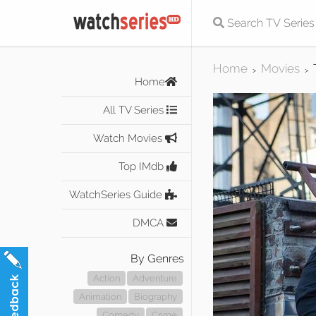
Home
Movies
>
>
Home
All TV Series
Watch Movies
Top IMdb
WatchSeries Guide
DMCA
By Genres
Action
Adventure
Animation
Biography
Comedy
Crime