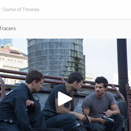
Tracers