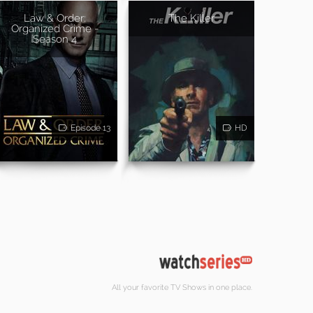
Law & Order:
The Killer
Organized Crime -
Season 4
Episode 13
HD
All your favorite TV Shows in one place.