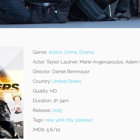
Genre:
Action
,
Crime
,
Drama
Actor:
Taylor Lautner, Marie Avgeropoulos, Adam
Director:
Daniel Benmayor
Country:
United States
Quality:
HD
Duration:
1h 34m
Release:
2015
Tags:
new york city
,
parkour
IMDb:
5.6/10