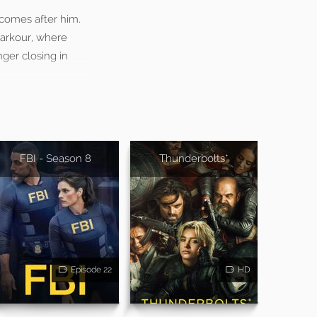
 comes after him.
parkour, where
nger closing in
FBI - Season 8
Thunderbolts*
Episode 22
HD