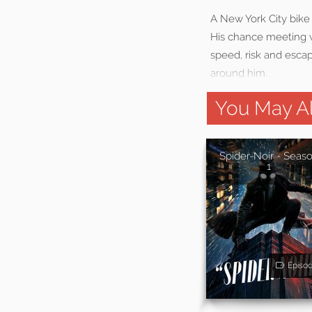
A New York City bike
His chance meeting w
speed, risk and escap
around him.
You May Al
Spider-Noir - Seas
1
Episo