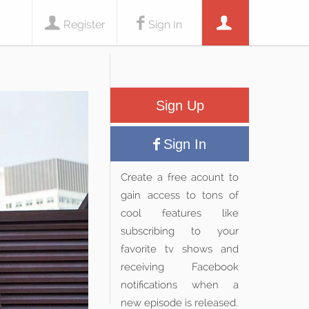
Register
Sign In
Sign Up
Sign In
Create a free acount to
gain access to tons of
cool features like
subscribing to your
favorite tv shows and
receiving Facebook
notifications when a
new episode is released.