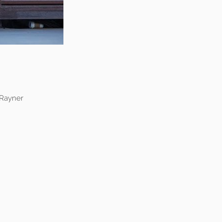
 Rayner