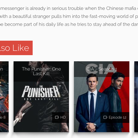
 messenger is already in serious trouble when the Chinese mafia
ith a beautiful stranger pulls him into the fast-moving world of 
e become part of his daily life as he tries to stay ahead of the da
so Like
on
The Punisher: One
CIA - Season 1
Last Kill
de 8
HD
Episode 12