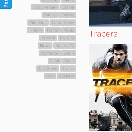
Documentary
Drama
Family
Fantasy
Film-Noir
Game-Show
History
Horror
Music
Tracers
Musical
Mystery
News
Reality-TV
Romance
Sci-Fi
Short
Sport
Talk-Show
Thriller
War
Western