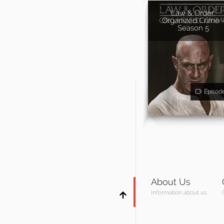
Law & Order:
Organized Crime 
Season 5
Episod
About Us
Information about us