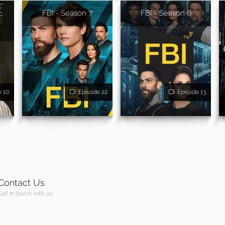
FBI - Season 7
FBI - Season 6
-
e 10
Episode 22
Episode 13
Contact Us
Get in touch with us