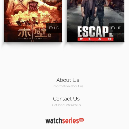
HD
HD
About Us
Information about us
Contact Us
Get in touch with us