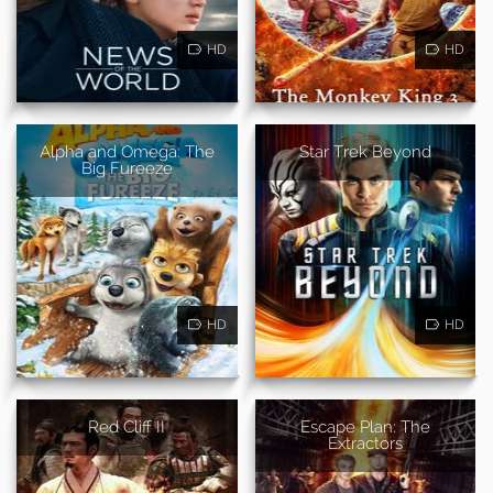
HD
HD
Alpha and Omega: The
Star Trek Beyond
Big Fureeze
HD
HD
Red Cliff II
Escape Plan: The
Extractors