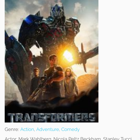
Genre:
Action
,
Adventure
,
Comedy
Actor:
Mark Wahlberg, Nicola Peltz Beckham, Stanley Tucci