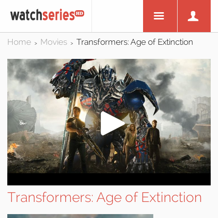
Home
Movies
Transformers: Age of Extinction
>
>
Transformers: Age of Extinction