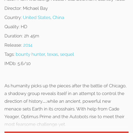
Director:
Michael Bay
Country:
United States
,
China
Quality:
HD
Duration:
2h 45m
Release:
2014
Tags:
bounty hunter
,
texas
,
sequel
IMDb:
5.6/10
As humanity picks up the pieces after the battle of Chicago,
a shadowy group reveals itself in an attempt to control the
direction of history…while an ancient, powerful new
menace sets Earth in its crosshairs. With help from Cade
Yeager, Optimus Prime and the Autobots rise to meet their
most fearsome challenge yet.