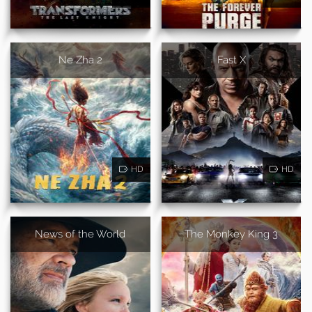
Ne Zha 2
Fast X
HD
HD
News of the World
The Monkey King 3