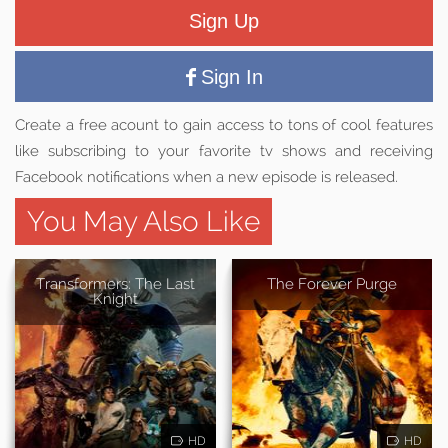
Sign Up
Sign In
Create a free acount to gain access to tons of cool features
like subscribing to your favorite tv shows and receiving
Facebook notifications when a new episode is released.
You May Also Like
Transformers: The Last
The Forever Purge
Knight
HD
HD