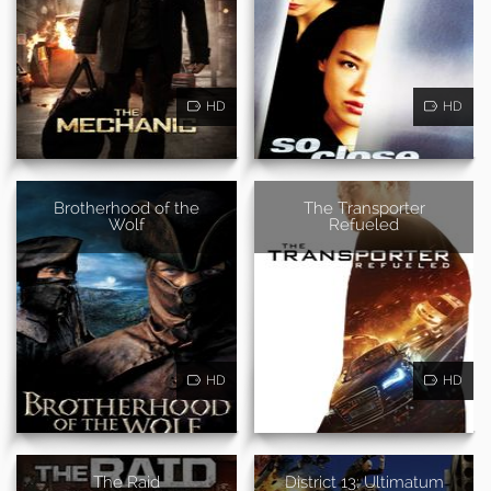
HD
HD
Brotherhood of the
The Transporter
Wolf
Refueled
HD
HD
The Raid
District 13: Ultimatum