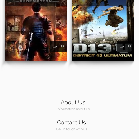
HD
HD
About Us
Information about us
Contact Us
Get in touch with us