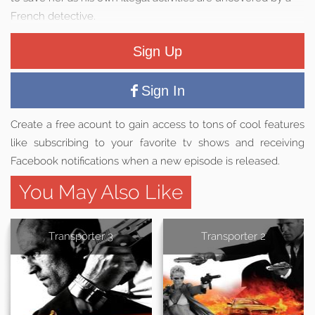
French detective.
Sign Up
Sign In
Create a free acount to gain access to tons of cool features
like subscribing to your favorite tv shows and receiving
Facebook notifications when a new episode is released.
You May Also Like
Transporter 3
Transporter 2