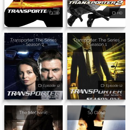
HD
HD
Transporter: The Series
Transporter: The Series
- Season 2
- Season 1
Episode 12
Episode 12
The Mechanic
So Close