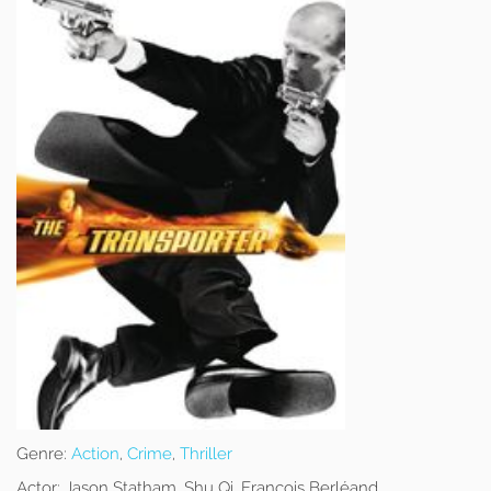
Genre:
Action
,
Crime
,
Thriller
Actor:
Jason Statham, Shu Qi, François Berléand