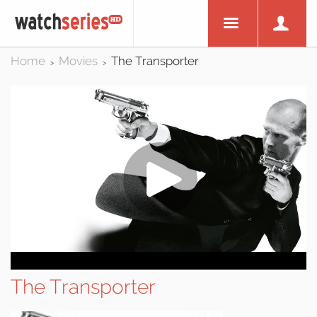
Home
Movies
The Transporter
>
>
The Transporter