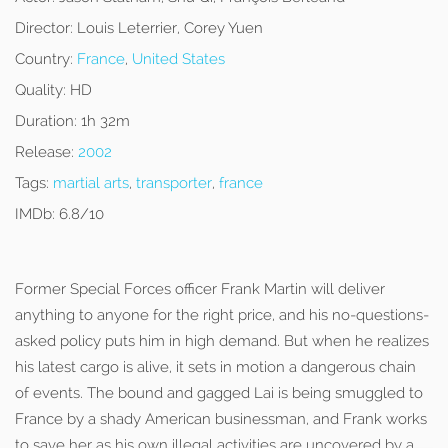
Director:
Louis Leterrier, Corey Yuen
Country:
France
,
United States
Quality:
HD
Duration:
1h 32m
Release:
2002
Tags:
martial arts
,
transporter
,
france
IMDb:
6.8/10
Former Special Forces officer Frank Martin will deliver
anything to anyone for the right price, and his no-questions-
asked policy puts him in high demand. But when he realizes
his latest cargo is alive, it sets in motion a dangerous chain
of events. The bound and gagged Lai is being smuggled to
France by a shady American businessman, and Frank works
to save her as his own illegal activities are uncovered by a