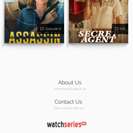
Episode 6
HD
About Us
Information about us
Contact Us
Get in touch with us