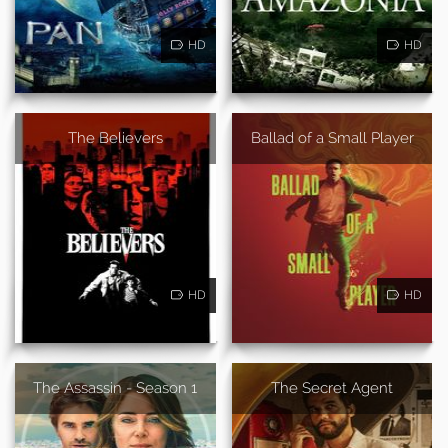
HD
HD
The Believers
Ballad of a Small Player
HD
HD
The Assassin - Season 1
The Secret Agent