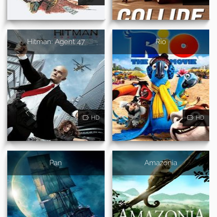
Hitman: Agent 47
Rio
HD
HD
Pan
Amazonia