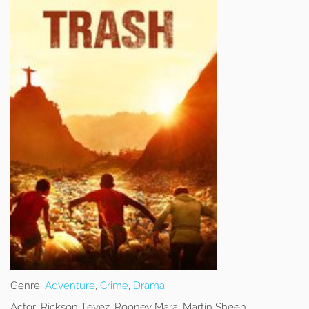
Genre:
Adventure
,
Crime
,
Drama
Actor:
Rickson Tevez, Rooney Mara, Martin Sheen