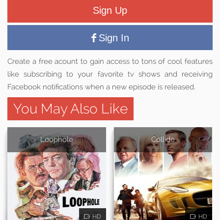
Sign Up
Sign In
Create a free acount to gain access to tons of cool features
like subscribing to your favorite tv shows and receiving
Facebook notifications when a new episode is released.
You May Also Like
Loophole
Collide
HD
HD