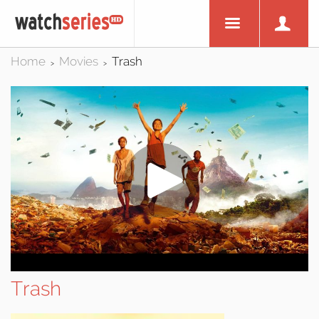
Home
Movies
Trash
>
>
Trash