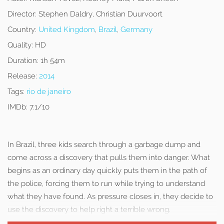
Director:
Stephen Daldry, Christian Duurvoort
Country:
United Kingdom
,
Brazil
,
Germany
Quality:
HD
Duration:
1h 54m
Release:
2014
Tags:
rio de janeiro
IMDb:
7.1/10
In Brazil, three kids search through a garbage dump and
come across a discovery that pulls them into danger. What
begins as an ordinary day quickly puts them in the path of
the police, forcing them to run while trying to understand
what they have found. As pressure closes in, they decide to
use the discovery to help right a terrible wrong.