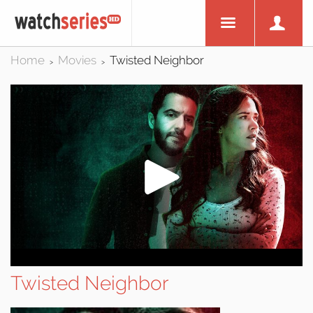
Home
Movies
Twisted Neighbor
>
>
Twisted Neighbor