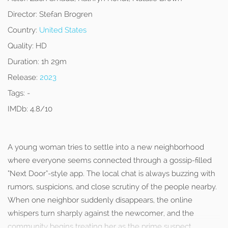
Director:
Stefan Brogren
Country:
United States
Quality:
HD
Duration:
1h 29m
Release:
2023
Tags:
-
IMDb:
4.8/10
A young woman tries to settle into a new neighborhood
where everyone seems connected through a gossip-filled
“Next Door”-style app. The local chat is always buzzing with
rumors, suspicions, and close scrutiny of the people nearby.
When one neighbor suddenly disappears, the online
whispers turn sharply against the newcomer, and the
community begins treating her as the prime suspect.