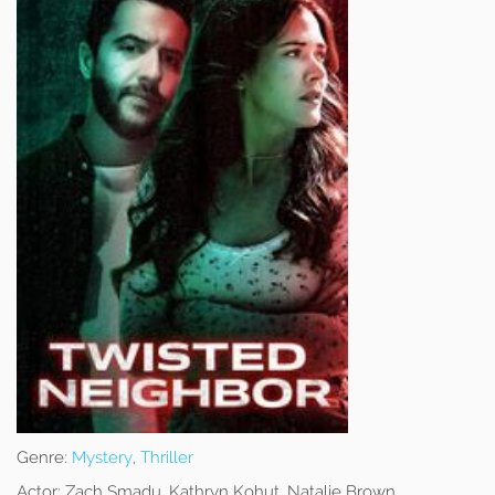
Genre:
Mystery
,
Thriller
Actor:
Zach Smadu, Kathryn Kohut, Natalie Brown