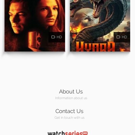
HD
HD
About Us
Information about us
Contact Us
Get in touch with us