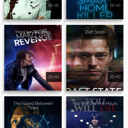
HD
HD
Maid for Revenge
Daft State
HD
HD
The Island Between
You Will Die in 6 Hours
Tides