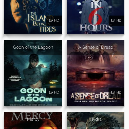
HD
HD
Goon of the Lagoon
A Sense of Dread
HD
HD
Mercy
Hydra