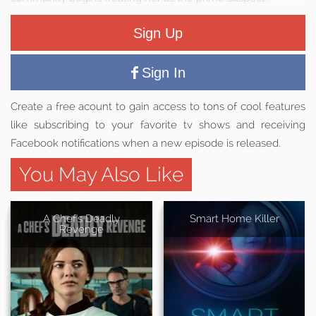
Sign Up
Sign In
Create a free acount to gain access to tons of cool features
like subscribing to your favorite tv shows and receiving
Facebook notifications when a new episode is released.
You May Also Like
A Chef's Deadly
Smart Home Killer
Revenge