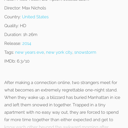
Director:
Max Nichols
Country:
United States
Quality:
HD
Duration:
1h 26m
Release:
2014
Tags:
new years eve
,
new york city
,
snowstorm
IMDb:
6.3/10
After making a connection online, two strangers meet for
what becomes an extremely regrettable one-night stand.
When they wake up, a blizzard has buried Manhattan in ice
and left them snowed in together. Trapped in a tiny
apartment with no easy way out, they are forced to spend
far more time together than either expected and get to
know each other beyond the awkward morning after.