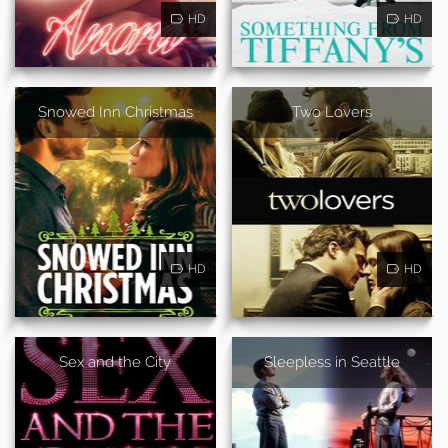
HD
HD
Snowed Inn Christmas
Two Lovers
HD
HD
Sex and the City
Sleepless in Seattle