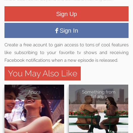
Sign Up
Sign In
Create a free acount to gain access to tons of cool features
like subscribing to your favorite tv shows and receiving
Facebook notifications when a new episode is released.
You May Also Like
Anora
Something from
Tiffany's