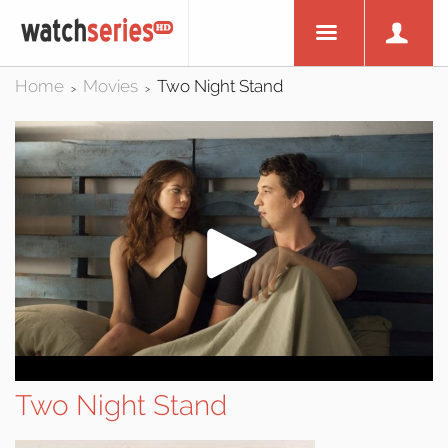
Home
Movies
Two Night Stand
>
>
Two Night Stand