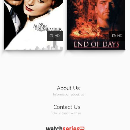
HD
HD
About Us
Information about us
Contact Us
Get in touch with us