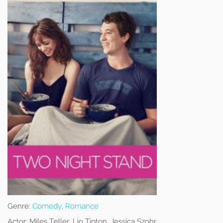
Genre:
Comedy
,
Romance
Actor:
Miles Teller, Lio Tipton, Jessica Szohr