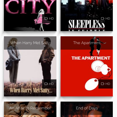
HD
HD
When Harry Met Sally
The Apartment
HD
HD
An Affair to Remember
End of Days