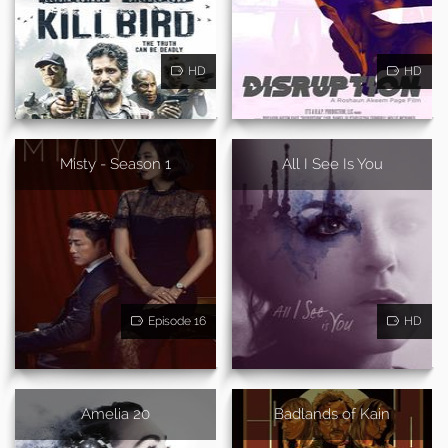
HD
HD
Misty - Season 1
All I See Is You
Episode 16
HD
Amelia 20
Badlands of Kain