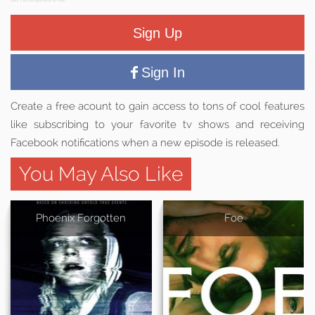
Sign Up
Sign In
Create a free acount to gain access to tons of cool features
like subscribing to your favorite tv shows and receiving
Facebook notifications when a new episode is released.
You May Also Like
Phoenix Forgotten
Foe