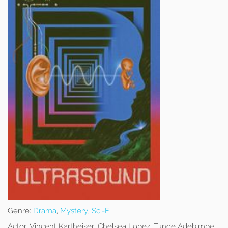
Genre:
Drama
,
Mystery
,
Sci-Fi
Actor:
Vincent Kartheiser, Chelsea Lopez, Tunde Adebimpe