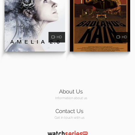
HD
HD
About Us
Information about us
Contact Us
Get in touch with us