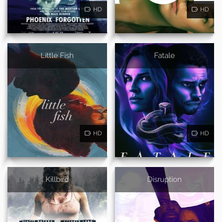
HD
HD
Little Fish
Fatale
HD
HD
Killbird
Disruption