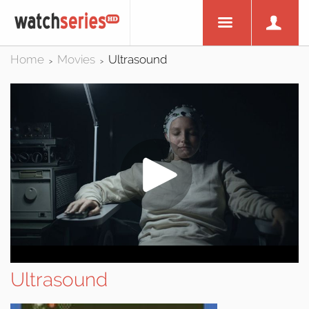
Home
Movies
Ultrasound
>
>
Ultrasound