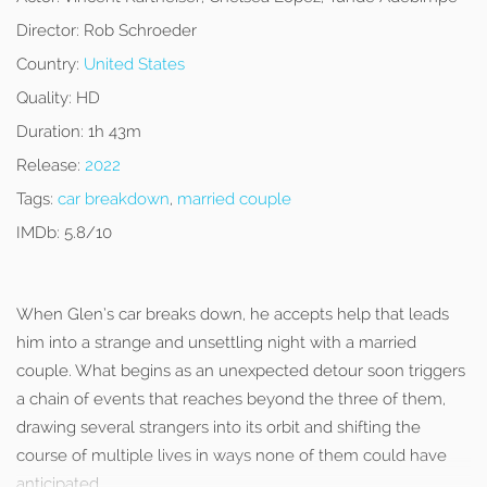
Director:
Rob Schroeder
Country:
United States
Quality:
HD
Duration:
1h 43m
Release:
2022
Tags:
car breakdown
,
married couple
IMDb:
5.8/10
When Glen’s car breaks down, he accepts help that leads
him into a strange and unsettling night with a married
couple. What begins as an unexpected detour soon triggers
a chain of events that reaches beyond the three of them,
drawing several strangers into its orbit and shifting the
course of multiple lives in ways none of them could have
anticipated.