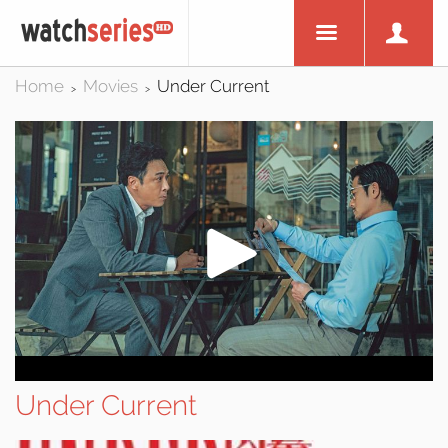
Home
Movies
Under Current
>
>
Under Current