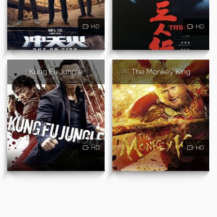
HD
HD
Kung Fu Jungle
The Monkey King
HD
HD