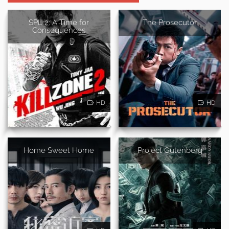
SPL 2: A Time for
The Prosecutor
Consequences
HD
HD
Home Sweet Home
Project Gutenberg