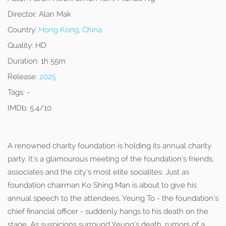
Director:
Alan Mak
Country:
Hong Kong
,
China
Quality:
HD
Duration:
1h 55m
Release:
2025
Tags:
-
IMDb:
5.4/10
A renowned charity foundation is holding its annual charity
party. It’s a glamourous meeting of the foundation’s friends,
associates and the city’s most elite socialites. Just as
foundation chairman Ko Shing Man is about to give his
annual speech to the attendees, Yeung To - the foundation’s
chief financial officer - suddenly hangs to his death on the
stage. As suspicions surround Yeung’s death, rumors of a