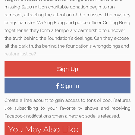
missing $200 million charitable donation begin to run
rampant, attracting the attention of the masses. The mystery
brings barrister Ma Ying Fung and police officer Or Ting Bong
together as they form a temporary partnership to uncover
the truth behind the foundation’s dealings. Can they expose
all the dark truths behind the foundation’s wrongdoings and
restore justice?
Sign Up
Sign In
Create a free acount to gain access to tons of cool features
like subscribing to your favorite tv shows and receiving
Facebook notifications when a new episode is released.
You May Also Like