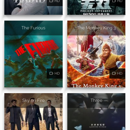
HD
HD
The Furious
The Monkey King 3
HD
HD
Sky on Fire
Three