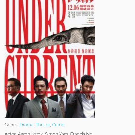
Genre:
Drama
,
Thriller
,
Crime
Actor:
Aaron Kwok, Simon Yam, Francis Ng