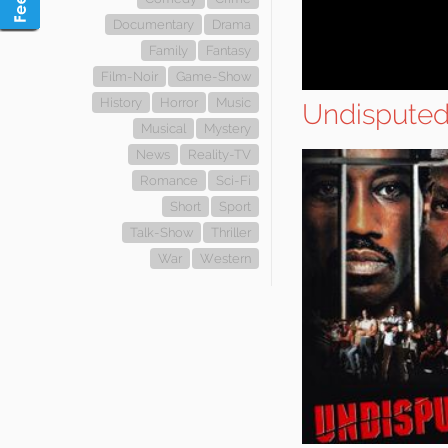
Documentary
Drama
Family
Fantasy
Film-Noir
Game-Show
History
Horror
Music
Undispute
Musical
Mystery
News
Reality-TV
Romance
Sci-Fi
Short
Sport
Talk-Show
Thriller
War
Western