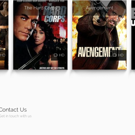
The Hard Corps
Avengement
HD
HD
HD
Contact Us
Get in touch with us