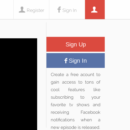
Register
Sign In
Sign Up
Sign In
Create a free acount to
gain access to tons of
cool features like
subscribing to your
favorite tv shows and
receiving Facebook
notifications when a
new episode is released.