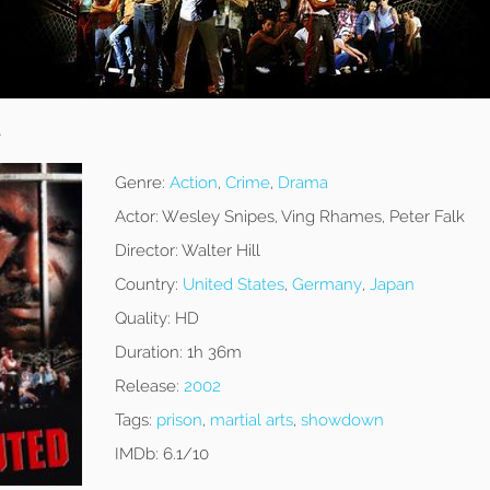
d
Genre:
Action
,
Crime
,
Drama
Actor:
Wesley Snipes, Ving Rhames, Peter Falk
Director:
Walter Hill
Country:
United States
,
Germany
,
Japan
Quality:
HD
Duration:
1h 36m
Release:
2002
Tags:
prison
,
martial arts
,
showdown
IMDb:
6.1/10