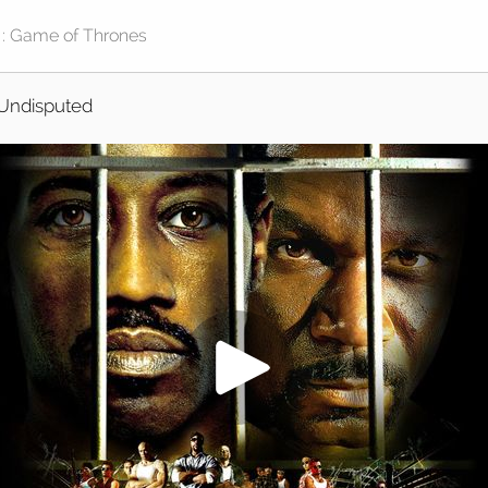
Undisputed