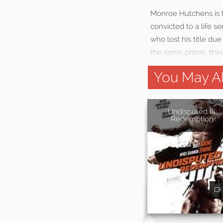
Monroe Hutchens is 
convicted to a life 
who lost his title du
the same prison, they
You May Al
Undisputed III:
Redemption