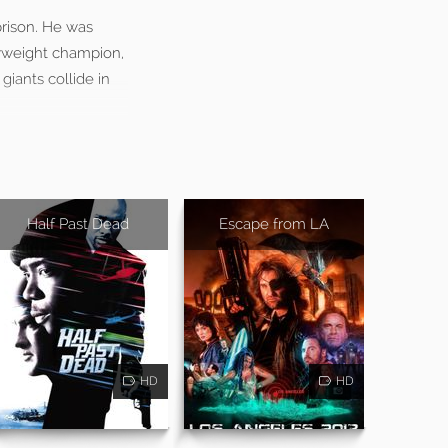
rison. He was
vyweight champion,
giants collide in
Half Past Dead
Escape from LA
HD
HD