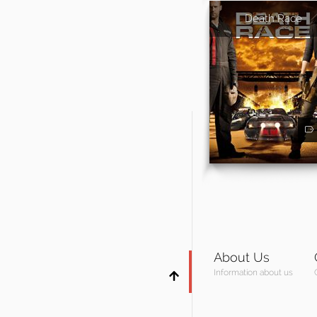
Death Race
About Us
Information about us