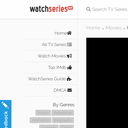
Home
Movies
>
>
Home
All TV Series
Watch Movies
Top IMdb
WatchSeries Guide
DMCA
By Genres
Action
Adventure
Animation
Biography
Comedy
Crime