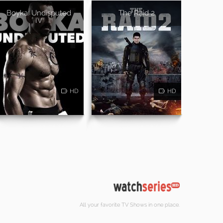
Boyka: Undisputed
The Raid 2
IV
HD
HD
All your favorite TV Shows in one place.