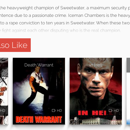
the heavyweight champion of Sweetwater, a maximum security p
sentence due to a passionate crime. Iceman Chambers is the hea
e to a rape conviction to ten years in Sweetwater. When these two 
 fight against each other disputing who is the real champion.
so Like
Death Warrant
In Hell
HD
HD
HD