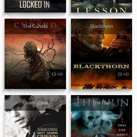
The Cursed
Blackthorn
HD
HD
Green Zone
The Nun