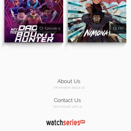
Episode 9
HD
About Us
Information about us
Contact Us
Get in touch with us