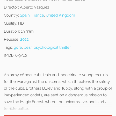
Director:
Alberto Vázquez
Country:
Spain
,
France
,
United Kingdom
Quality:
HD
Duration:
1h 33m
Release:
2022
Tags:
gore
,
bear
,
psychological thriller
IMDb:
6.9/10
An army of bear cubs train and indoctrinate young recruits
for the war against the unicorns, which threatens the safety
of the cubs. Brothers Bluey and Tubby, along with a group of
inexperienced cadets, are sent on a dangerous mission to
save the Magic Forest, where the unicorns live, and start a
terrible battle.