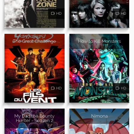
HD
HD
The Great Challenge
How to Kill Monsters
HD
HD
My Dad the Bounty
Nimona
Hunter - Season 2