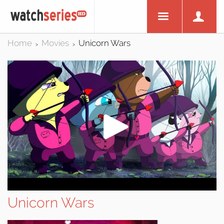
Home
Movies
Unicorn Wars
>
>
Unicorn Wars