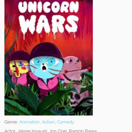
Genre:
Animation
,
Action
,
Comedy
Actor:
Jaione Insausti, Jon Goiri, Ramón Barea