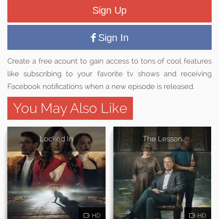
Sign Up
Sign In
Create a free acount to gain access to tons of cool features
like subscribing to your favorite tv shows and receiving
Facebook notifications when a new episode is released.
You May Also Like
Locked In
The Lesson
HD
HD