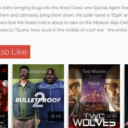
starts bringing drugs into the West Coast, one Special Agent fro
e them and ultimately bring them down. His code name is ‘Elijah’ 
rs that the Israeli mob is about to take on the Mexican Baja Car
es to Tijuana. Now stuck in the middle of a turf war - the entir
so Like
Bulletproof 2
Two Wolves
HD
HD
HD