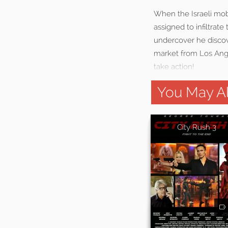
When the Israeli mob 
assigned to infiltrat
undercover he discove
market from Los Angel
take action!
You May Al
City Rush 3