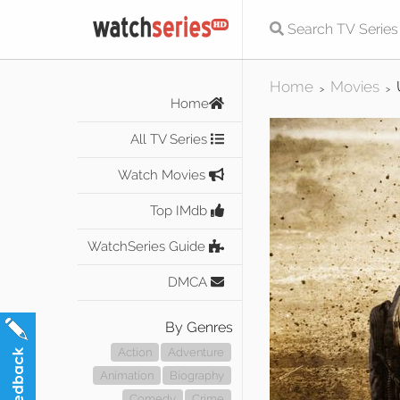
Home
Movies
>
>
Home
All TV Series
Watch Movies
Top IMdb
WatchSeries Guide
DMCA
By Genres
Action
Adventure
Animation
Biography
Comedy
Crime