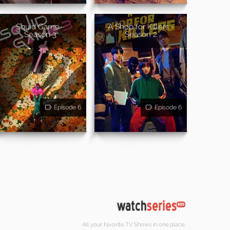
Squid Game -
A Shop for Killers -
Season 3
Season 2
Episode 6
Episode 6
All your favorite TV Shows in one place.