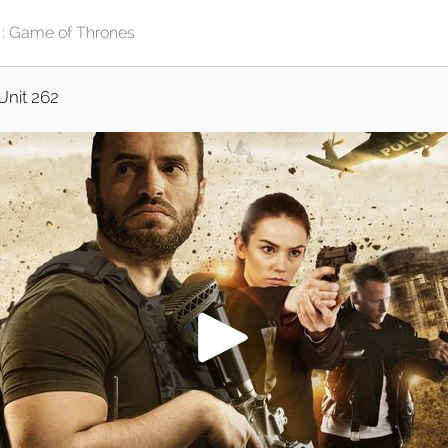
Unit 262