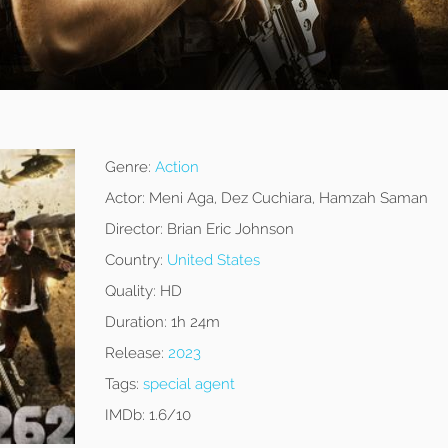
Genre:
Action
Actor:
Meni Aga, Dez Cuchiara, Hamzah Saman
Director:
Brian Eric Johnson
Country:
United States
Quality:
HD
Duration:
1h 24m
Release:
2023
Tags:
special agent
IMDb:
1.6/10