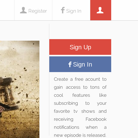
Register
Sign In
Sign Up
Sign In
Create a free acount to
gain access to tons of
cool features like
subscribing to your
favorite tv shows and
receiving Facebook
notifications when a
new episode is released.