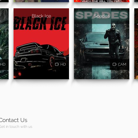
Black Ice
Spades
HD
HD
CAM
Contact Us
Get in touch with us