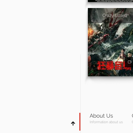
Crazy Lizard
About Us
Information about us