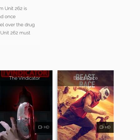
m Unit 262 is
and once
tel over the drug
e Unit 262 must
The Vindicator
Beast Race
HD
HD