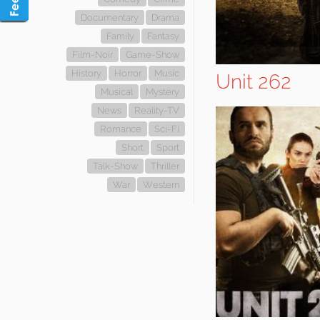
Documentary
Drama
Family
Fantasy
Film-Noir
Game-Show
History
Horror
Music
Unit 262
Musical
Mystery
News
Reality-TV
Romance
Sci-Fi
Short
Sport
Talk-Show
Thriller
War
Western