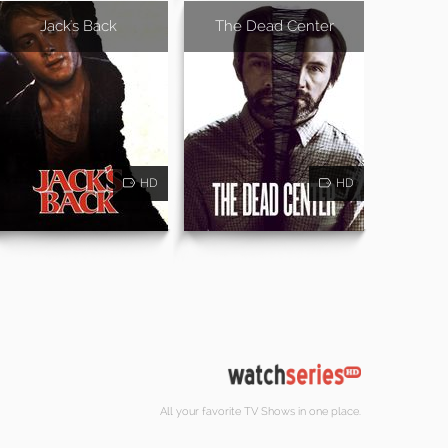
Jack's Back
The Dead Center
HD
HD
All your favorite TV Shows in one place.