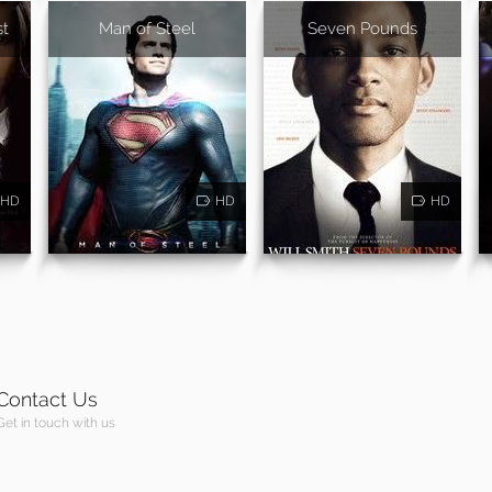
st
Man of Steel
Seven Pounds
HD
HD
HD
Contact Us
Get in touch with us