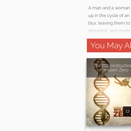
A man and a woman ar
up in the cycle of an
blur, leaving them t
disrupted, and made 
You May Al
The Reconstructio
of William Zero