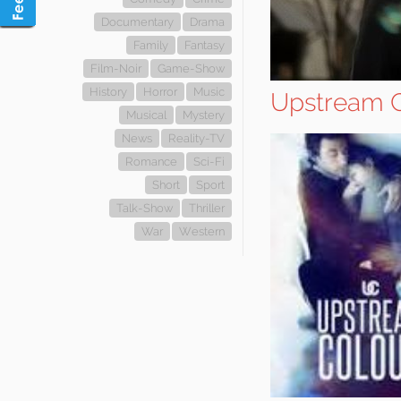
Documentary
Drama
Family
Fantasy
Film-Noir
Game-Show
History
Horror
Music
Upstream C
Musical
Mystery
News
Reality-TV
Romance
Sci-Fi
Short
Sport
Talk-Show
Thriller
War
Western