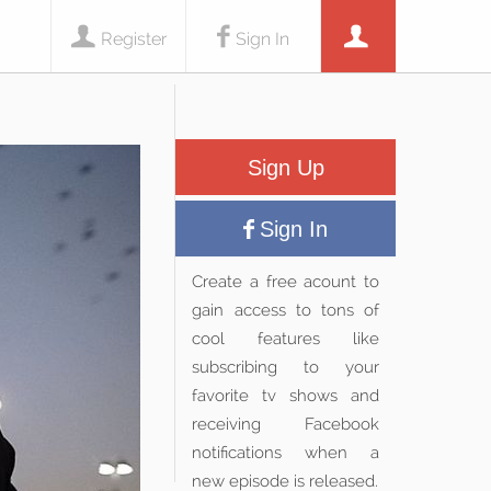
Register
Sign In
Sign Up
Sign In
Create a free acount to
gain access to tons of
cool features like
subscribing to your
favorite tv shows and
receiving Facebook
notifications when a
new episode is released.