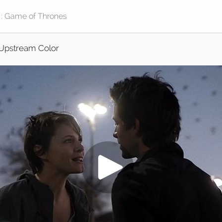
Upstream Color