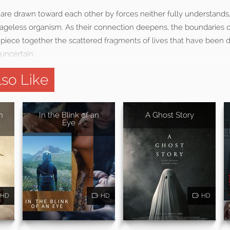
e drawn toward each other by forces neither fully understands, 
 ageless organism. As their connection deepens, the boundaries of
o piece together the scattered fragments of lives that have been
uncertain.
so Like
n
In the Blink of an
A Ghost Story
Eye
HD
HD
HD