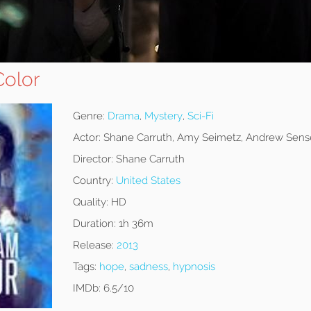
olor
Genre:
Drama
,
Mystery
,
Sci-Fi
Actor:
Shane Carruth, Amy Seimetz, Andrew Sens
Director:
Shane Carruth
Country:
United States
Quality:
HD
Duration:
1h 36m
Release:
2013
Tags:
hope
,
sadness
,
hypnosis
IMDb:
6.5/10