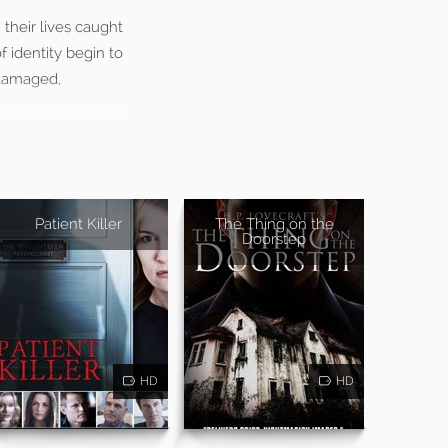
their lives caught
 identity begin to
 damaged,
Patient Killer
The Thing on the
Doorstep
HD
HD