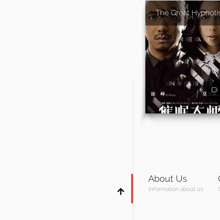
The Great Hypnoti
About Us
Information about us