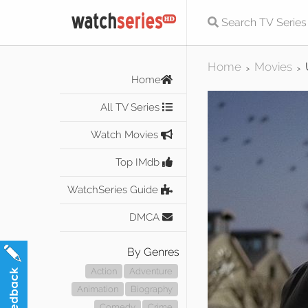
Home
Movies
>
>
Home
All TV Series
Watch Movies
Top IMdb
WatchSeries Guide
DMCA
By Genres
Action
Adventure
Animation
Biography
Comedy
Crime