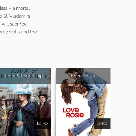
ssa – a mortal,
 St. Vladamirs
ill sacrifice
demy walls and the
Love & Friendship
Love, Rosie
HD
HD