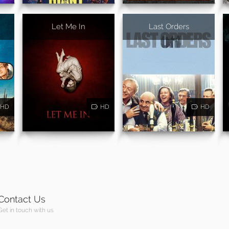
Let Me In
Last Orders
HD
HD
HD
Contact Us
Get in touch with us