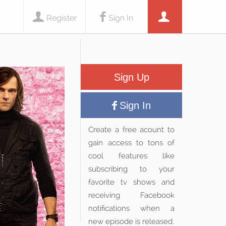
Register
Sign In
Sign Up
Sign In
Create a free acount to
gain access to tons of
cool features like
subscribing to your
favorite tv shows and
receiving Facebook
notifications when a
new episode is released.