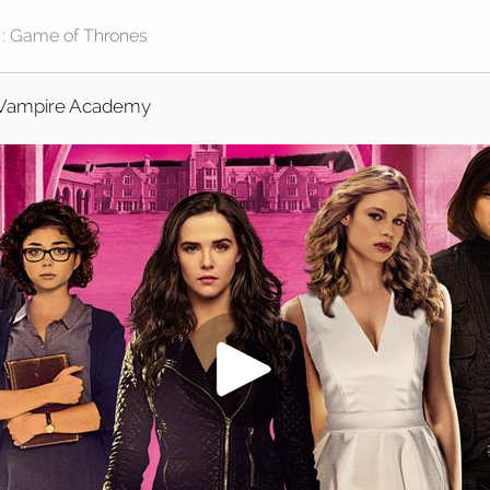
Vampire Academy