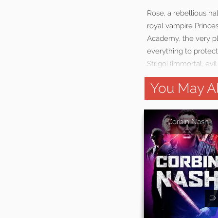
Rose, a rebellious ha
royal vampire Prince
Academy, the very pla
everything to protec
Strigoi (immortal, ev
You May Al
Corbin Nash