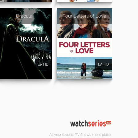
Dracula
Four Letters of Love
HD
HD
All your favorite TV Shows in one place.