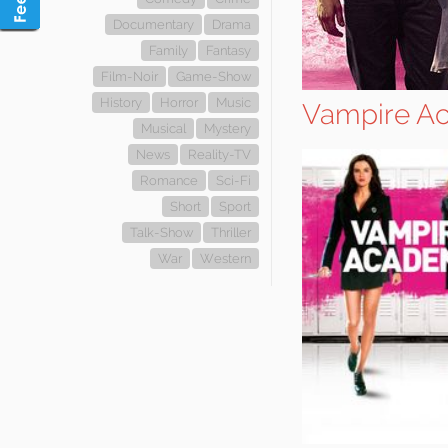
Documentary
Drama
Family
Fantasy
Film-Noir
Game-Show
History
Horror
Music
Vampire A
Musical
Mystery
News
Reality-TV
Romance
Sci-Fi
Short
Sport
Talk-Show
Thriller
War
Western