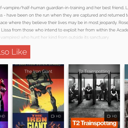
lf-vampire/half-human guardian-in-training and her best friend, Li
ss - have been on the run when they are captured and returned to
ce where they believe their lives may be in most jeopardy. Rose w
t Lissa from those who intend to exploit her from within the Aca
il vampires) who hunt her kind from outside its sanctuary.
so Like
The Iron Giant
T2 Trainspotting
HD
HD
HD