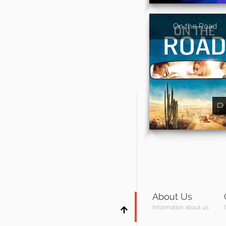
On the Road
About Us
Information about us