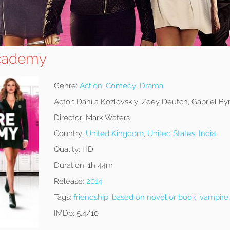
cademy
Genre:
Action
,
Comedy
,
Drama
Actor:
Danila Kozlovskiy, Zoey Deutch, Gabriel By
Director:
Mark Waters
Country:
United Kingdom
,
United States
,
India
Quality:
HD
Duration:
1h 44m
Release:
2014
Tags:
friendship
,
based on novel or book
,
vampire
IMDb:
5.4/10