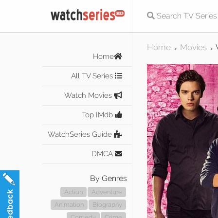
Home
Movies
>
>
Home
All TV Series
Watch Movies
Top IMdb
WatchSeries Guide
DMCA
By Genres
Action
Adventure
Animation
Biography
Comedy
Crime