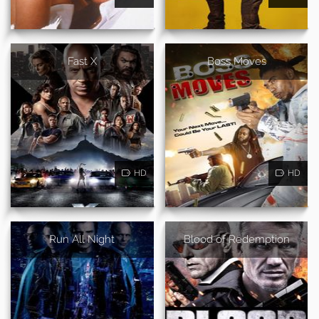
Fast X
Boss Moves
HD
HD
Run All Night
Blood of Redemption