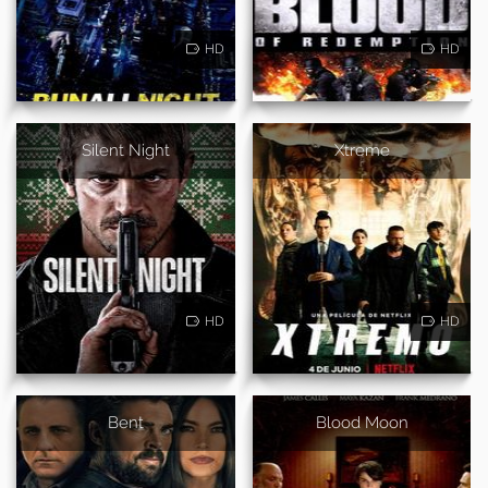
HD
HD
Silent Night
Xtreme
HD
HD
Bent
Blood Moon