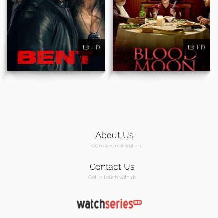
HD
HD
About Us
Information about us
Contact Us
Get in touch with us