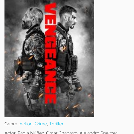
Genre:
Action
,
Crime
,
Thriller
Actor:
Paola Núñez, Omar Chaparro, Alejandro Speitzer