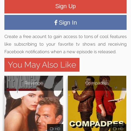
Sign Up
Sign In
Create a free acount to gain access to tons of cool features
like subscribing to your favorite tv shows and receiving
Facebook notifications when a new episode is released.
You May Also Like
Revenge
Compadres
HD
HD