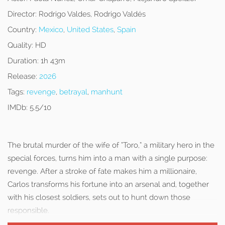
Director:
Rodrigo Valdes, Rodrigo Valdés
Country:
Mexico
,
United States
,
Spain
Quality:
HD
Duration:
1h 43m
Release:
2026
Tags:
revenge
,
betrayal
,
manhunt
IMDb:
5.5/10
The brutal murder of the wife of “Toro,” a military hero in the
special forces, turns him into a man with a single purpose:
revenge. After a stroke of fate makes him a millionaire,
Carlos transforms his fortune into an arsenal and, together
with his closest soldiers, sets out to hunt down those
responsible.