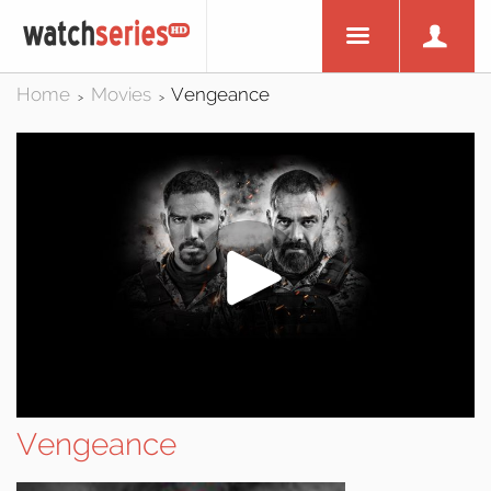
Home
Movies
Vengeance
>
>
Vengeance