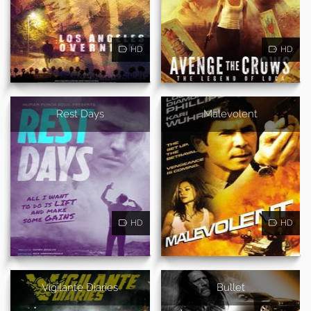
HD
HD
Rest Days
Malevolent
HD
HD
Vigilante Diaries
Bullet