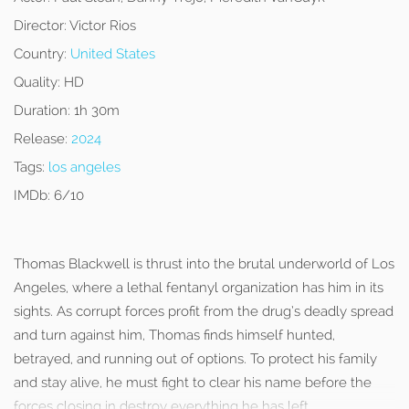
Director:
Victor Rios
Country:
United States
Quality:
HD
Duration:
1h 30m
Release:
2024
Tags:
los angeles
IMDb:
6/10
Thomas Blackwell is thrust into the brutal underworld of Los
Angeles, where a lethal fentanyl organization has him in its
sights. As corrupt forces profit from the drug’s deadly spread
and turn against him, Thomas finds himself hunted,
betrayed, and running out of options. To protect his family
and stay alive, he must fight to clear his name before the
forces closing in destroy everything he has left.