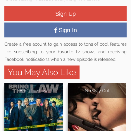
Sign Up
Sign In
Create a free acount to gain access to tons of cool features
like subscribing to your favorite tv shows and receiving
Facebook notifications when a new episode is released.
You May Also Like
Bring the Law
No Way Out