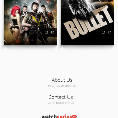
HD
HD
About Us
Information about us
Contact Us
Get in touch with us