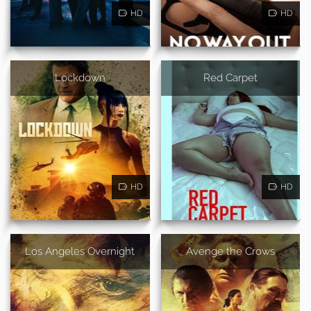
HD
HD
Lockdown
Red Carpet
HD
HD
Los Angeles Overnight
Avenge the Crows