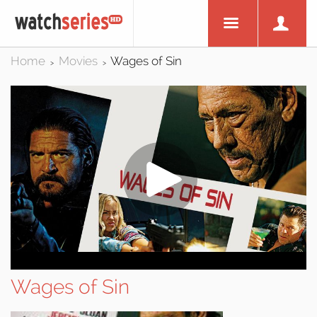
Home
Movies
Wages of Sin
>
>
Wages of Sin