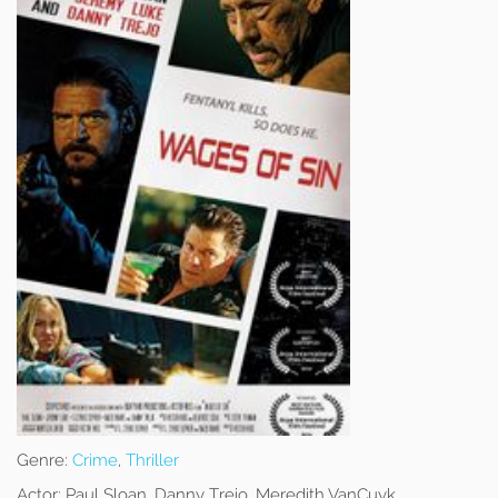
Genre:
Crime
,
Thriller
Actor:
Paul Sloan, Danny Trejo, Meredith VanCuyk