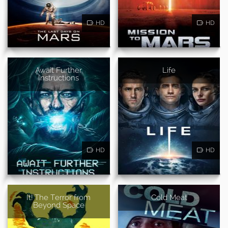
HD
HD
Await Further
Life
Instructions
HD
HD
It! The Terror from
Cold Meat
Beyond Space