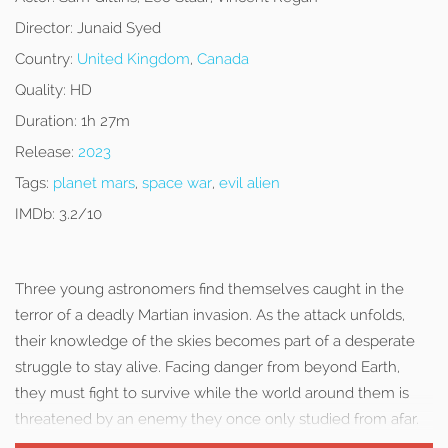
Director:
Junaid Syed
Country:
United Kingdom
,
Canada
Quality:
HD
Duration:
1h 27m
Release:
2023
Tags:
planet mars
,
space war
,
evil alien
IMDb:
3.2/10
Three young astronomers find themselves caught in the
terror of a deadly Martian invasion. As the attack unfolds,
their knowledge of the skies becomes part of a desperate
struggle to stay alive. Facing danger from beyond Earth,
they must fight to survive while the world around them is
threatened by an enemy they once only studied from afar.