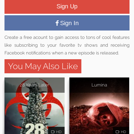
Sign Up
Sign In
Create a free acount to gain access to tons of cool features
like subscribing to your favorite tv shows and receiving
Facebook notifications when a new episode is released.
You May Also Like
28 Years Later
Lumina
HD
HD