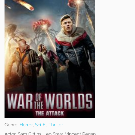
Genre:
Horror
,
Sci-Fi
,
Thriller
Actor:
Sam Gittins, Leo Staar, Vincent Regan