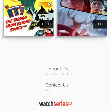
HD
HD
About Us
Information about us
Contact Us
Get in touch with us