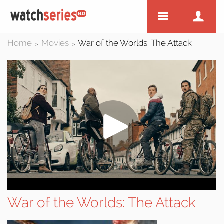
Home
Movies
War of the Worlds: The Attack
>
>
War of the Worlds: The Attack