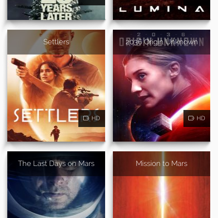
Settlers
2036 Origin Unknown
HD
HD
The Last Days on Mars
Mission to Mars