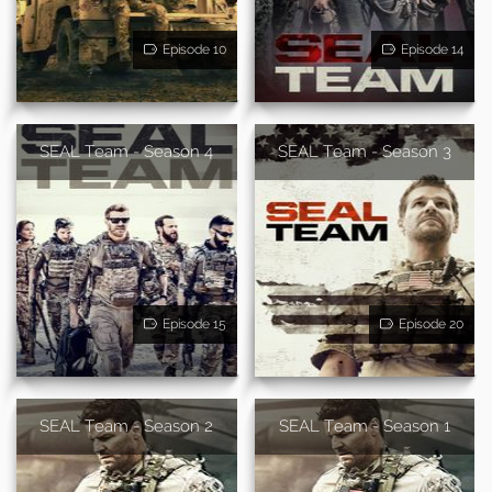
Episode 10
Episode 14
SEAL Team - Season 4
SEAL Team - Season 3
Episode 15
Episode 20
SEAL Team - Season 2
SEAL Team - Season 1