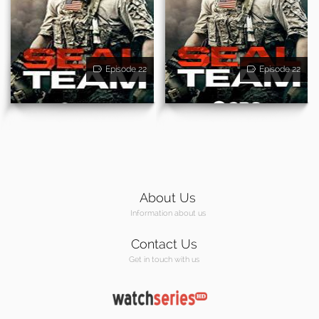
Episode 22
Episode 22
About Us
Information about us
Contact Us
Get in touch with us