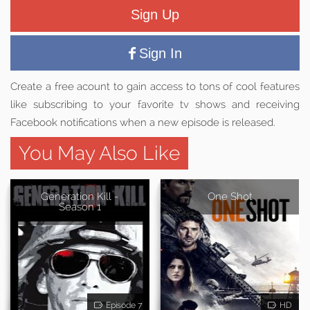
Sign Up
Sign In
Create a free acount to gain access to tons of cool features
like subscribing to your favorite tv shows and receiving
Facebook notifications when a new episode is released.
You May Also Like
Generation Kill -
One Shot
Season 1
Episode 7
HD