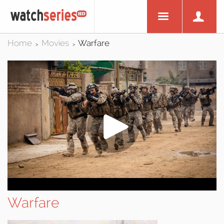
Home
Movies
Warfare
>
>
Warfare