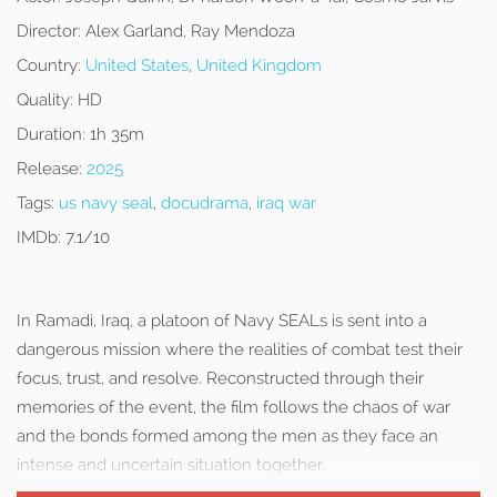
Director:
Alex Garland, Ray Mendoza
Country:
United States
,
United Kingdom
Quality:
HD
Duration:
1h 35m
Release:
2025
Tags:
us navy seal
,
docudrama
,
iraq war
IMDb:
7.1/10
In Ramadi, Iraq, a platoon of Navy SEALs is sent into a
dangerous mission where the realities of combat test their
focus, trust, and resolve. Reconstructed through their
memories of the event, the film follows the chaos of war
and the bonds formed among the men as they face an
intense and uncertain situation together.