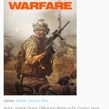
Genre:
Action
,
Drama
,
War
Actor:
Joseph Quinn, DPharaoh Woon-a-Tai, Cosmo Jarvis