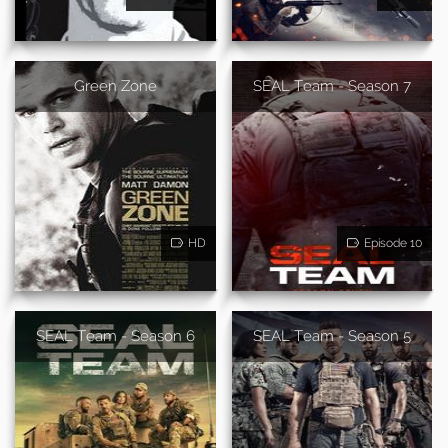
Green Zone
SEAL Team - Season 7
HD
Episode 10
SEAL Team - Season 6
SEAL Team - Season 5