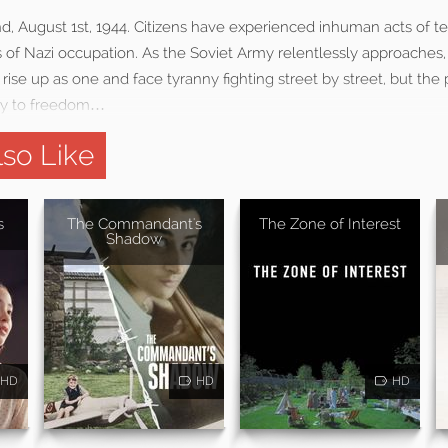
d, August 1st, 1944. Citizens have experienced inhuman acts of te
rs of Nazi occupation. As the Soviet Army relentlessly approaches
se up as one and face tyranny fighting street by street, but the p
ay to freedom…
so Like
s
The Commandant's
The Zone of Interest
Shadow
HD
HD
HD