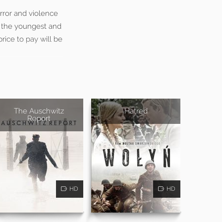
rror and violence
, the youngest and
rice to pay will be
The Auschwitz
Hatred
Report
HD
HD