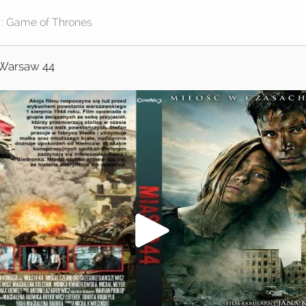
Warsaw 44