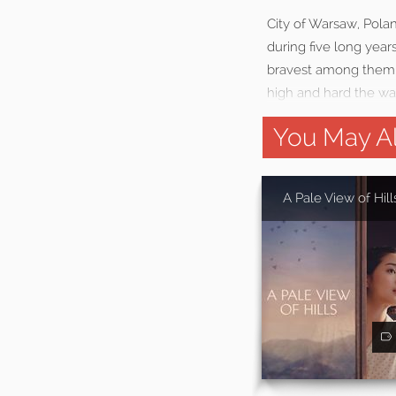
City of Warsaw, Polan
during five long yea
bravest among them ri
high and hard the w
You May Al
A Pale View of Hill