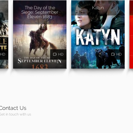
The Day of the
Katyn
Siege: September
Eleven 1683
HD
HD
HD
Contact Us
Get in touch with us