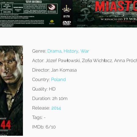
Genre:
Drama
,
History
,
War
Actor:
Józef Pawłowski, Zofia Wichłacz, Anna Próc
Director:
Jan Komasa
Country:
Poland
Quality:
HD
Duration:
2h 10m
Release:
2014
Tags:
-
IMDb:
6/10