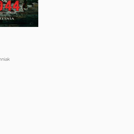
hniak