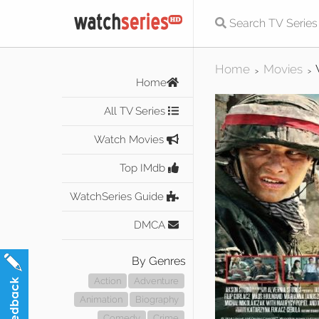
Home
Movies
>
>
Home
All TV Series
Watch Movies
Top IMdb
WatchSeries Guide
DMCA
By Genres
Action
Adventure
Animation
Biography
Comedy
Crime