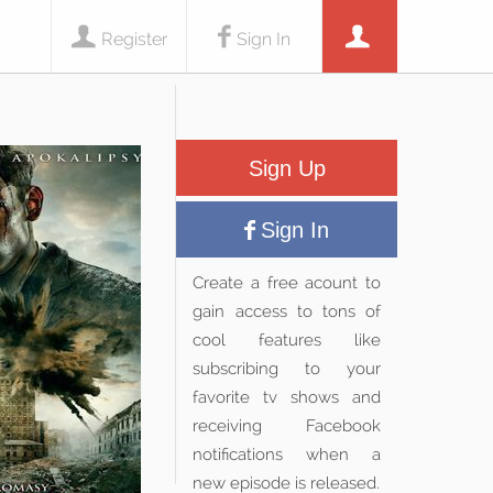
Register
Sign In
Sign Up
Sign In
Create a free acount to
gain access to tons of
cool features like
subscribing to your
favorite tv shows and
receiving Facebook
notifications when a
new episode is released.