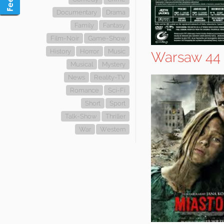
Documentary
Drama
Family
Fantasy
Film-Noir
Game-Show
History
Horror
Music
Warsaw 44
Musical
Mystery
News
Reality-TV
Romance
Sci-Fi
Short
Sport
Talk-Show
Thriller
War
Western