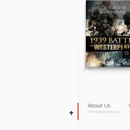
1939 Battle of
Westerplatte
About Us
Information about us