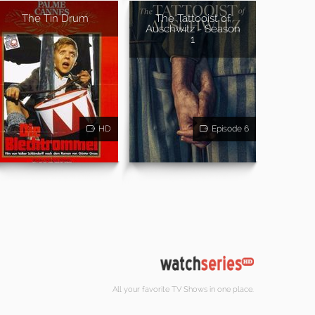
The Tin Drum
The Tattooist of
Auschwitz - Season
1
HD
Episode 6
All your favorite TV Shows in one place.